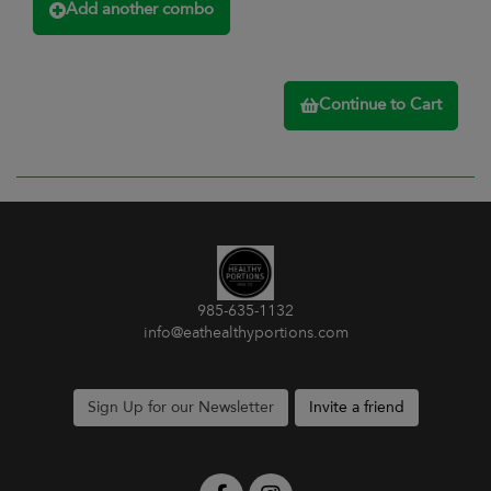
Add another combo
Continue to Cart
985-635-1132
info@eathealthyportions.com
Sign Up for our Newsletter
Invite a friend