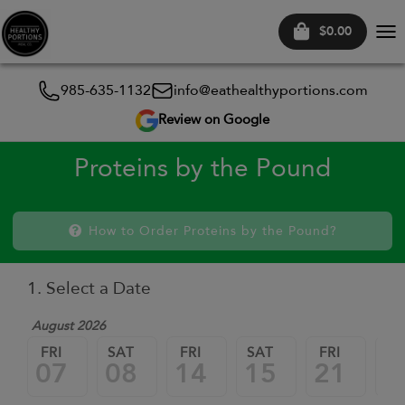
$0.00
Tog
nav
985-635-1132
info@eathealthyportions.com
Review on Google
Proteins by the Pound
How to Order Proteins by the Pound?
1. Select a Date
August 2026
FRI
SAT
FRI
SAT
FRI
SA
07
08
14
15
21
2