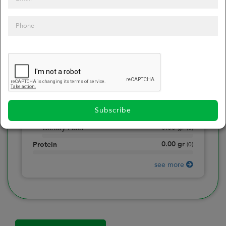
0
Calories
0
of daily 2000 cal
0.00
gr
Total Fat
(
0
)
0.00
gr
Saturated Fat
(
0
)
0.00
mg
Sodium
(
0
)
Subscribe
0.00
gr
Total Carbohydrate
(
0
)
0.00
gr
Dietary Fiber
(
0
)
0.00
gr
Protein
(
0
)
see more