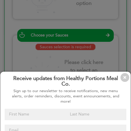
option
Choose your Sauces
Sauces selection is required
Please click here
to select an
option
Receive updates from Healthy Portions Meal
Co.
Sign up to our newsletter to receive notifications, new menu
alerts, order reminders, discounts, event announcements, and
more!
Select your quantity
–
+
Custom