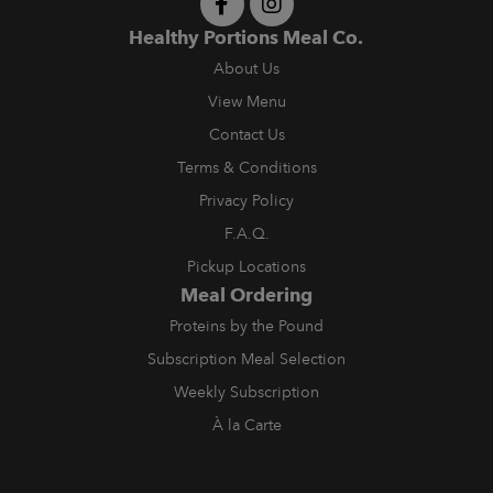
Healthy Portions Meal Co.
About Us
View Menu
Contact Us
Terms & Conditions
Privacy Policy
F.A.Q.
Pickup Locations
Meal Ordering
Proteins by the Pound
Subscription Meal Selection
Weekly Subscription
À la Carte