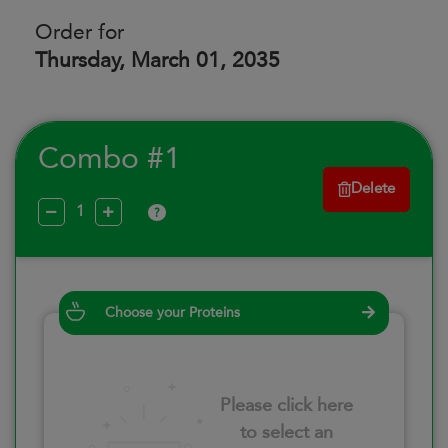
Order for
Thursday, March 01, 2035
Combo #1
Delete
?
Choose your Proteins
Please click here
to select an