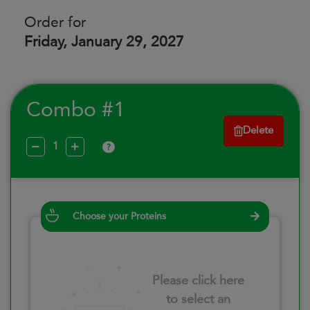
Order for
Friday, January 29, 2027
Combo #1
Delete
?
Choose your Proteins
Please click here
to select an