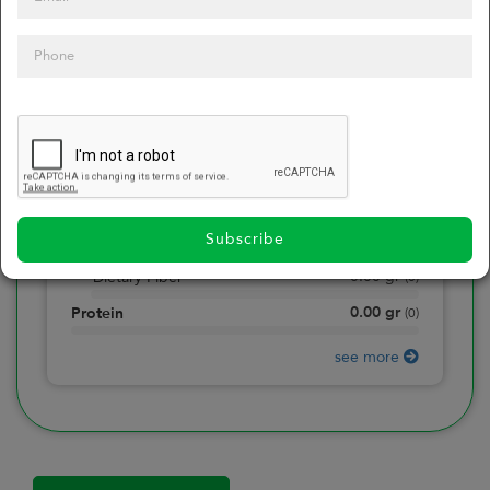
0
Calories
0
of daily 2000 cal
0.00
gr
Total Fat
(
0
)
0.00
gr
Saturated Fat
(
0
)
0.00
mg
Sodium
(
0
)
Subscribe
0.00
gr
Total Carbohydrate
(
0
)
0.00
gr
Dietary Fiber
(
0
)
0.00
gr
Protein
(
0
)
see more