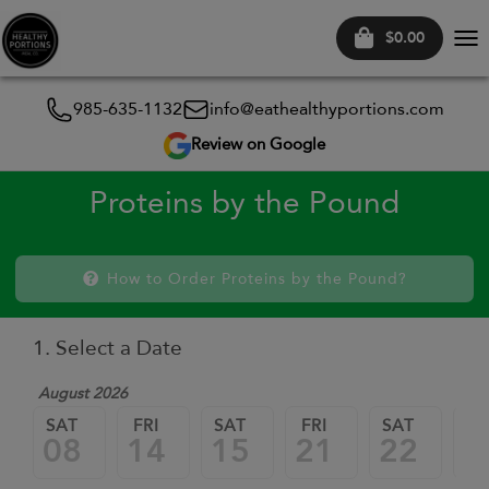
$0.00
Tog
nav
985-635-1132
info@eathealthyportions.com
Review on Google
Proteins by the Pound
How to Order Proteins by the Pound?
1. Select a Date
August 2026
SAT
FRI
SAT
FRI
SAT
FR
08
14
15
21
22
2