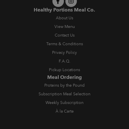
Healthy Portions Meal Co.
About Us
View Menu
Contact Us
Terms & Conditions
Privacy Policy
F.A.Q.
Pickup Locations
Meal Ordering
Proteins by the Pound
Subscription Meal Selection
Weekly Subscription
À la Carte