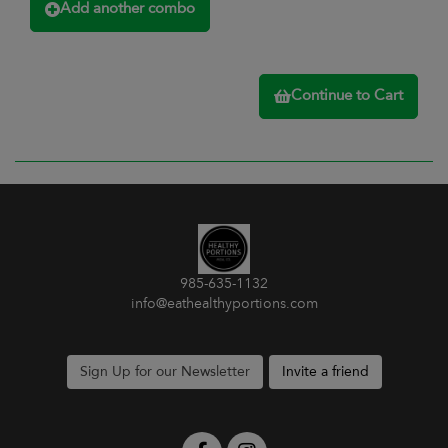
Add another combo
Continue to Cart
985-635-1132
info@eathealthyportions.com
Sign Up for our Newsletter
Invite a friend