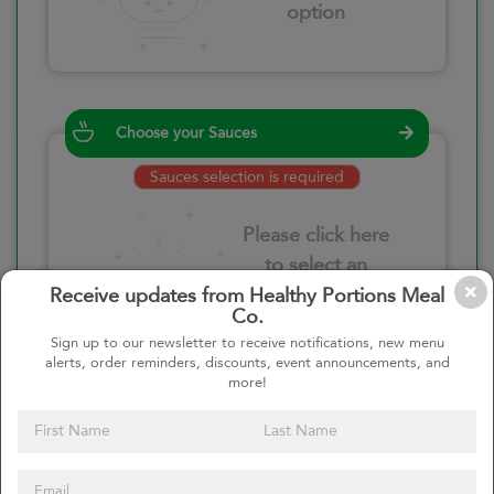
option
Choose your Sauces
Sauces selection is required
Please click here
to select an
option
Receive updates from Healthy Portions Meal
Co.
Sign up to our newsletter to receive notifications, new menu
alerts, order reminders, discounts, event announcements, and
more!
Select your quantity
–
+
Custom