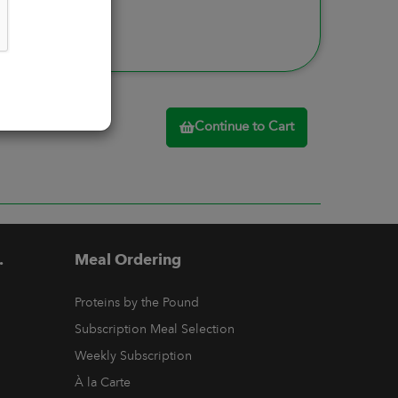
Continue to Cart
.
Meal Ordering
Proteins by the Pound
Subscription Meal Selection
Weekly Subscription
À la Carte