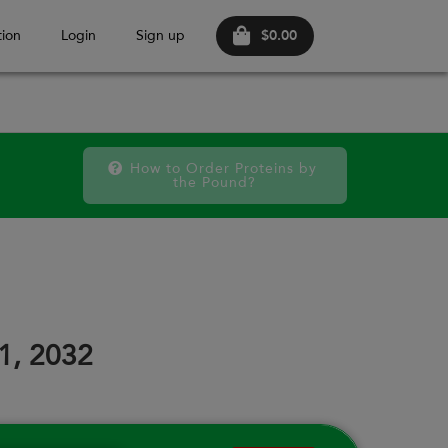
$0.00
ion
Login
Sign up
How to Order Proteins by 
the Pound?
FRI
SAT
FRI
SAT
FRI
SAT
11
12
18
19
25
26
31, 2032