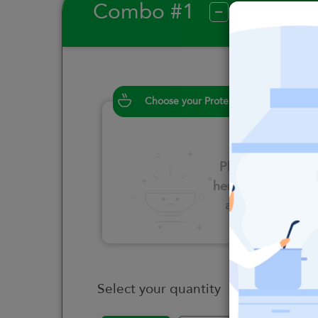
Combo #1
?
Choose your Proteins
Please click
here to select
an option
Select your quantity