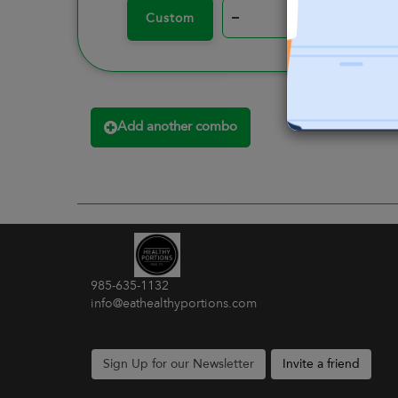
–
+
Custom
Add another combo
985-635-1132
info@eathealthyportions.com
Sign Up for our Newsletter
Invite a friend