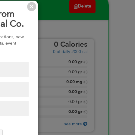
Delete
from
al Co.
ications, new
ts, event
0
Calories
0
of daily 2000 cal
0.00
gr
Total Fat
(
0
)
0.00
gr
Saturated Fat
(
0
)
0.00
mg
Sodium
(
0
)
0.00
gr
Total Carbohydrate
(
0
)
0.00
gr
Dietary Fiber
(
0
)
0.00
gr
Protein
(
0
)
see more