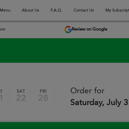
 Menu
About Us
F.A.Q.
Contact Us
My Subscript
Review on Google
com
September 2026
Order for
I
SAT
FRI
SAT
FRI
SAT
1
22
28
29
04
05
Saturday, July 