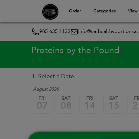
Order
Categories
View
985-635-1132
info@eathealthyportions.
Proteins by the Pound
1. Select a Date
August 2026
FRI
SAT
FRI
SAT
FR
07
08
14
15
2