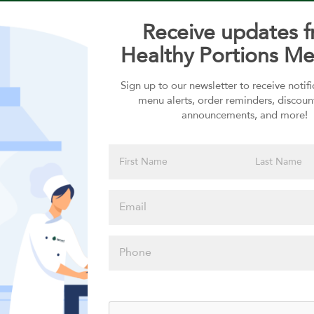
Receive updates 
Healthy Portions Me
Sign up to our newsletter to receive notif
Choose your Sauces
menu alerts, order reminders, discoun
announcements, and more!
Sauces selection is required
Please click
here to select
an option