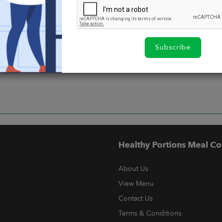
Subscribe
Healthy Portions Meal Co
About Us
View Menu
Contact Us
Terms & Conditions