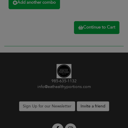
Add another combo
Continue to Cart
985-635-1132
info@eathealthyportions.com
Sign Up for our Newsletter
Invite a friend