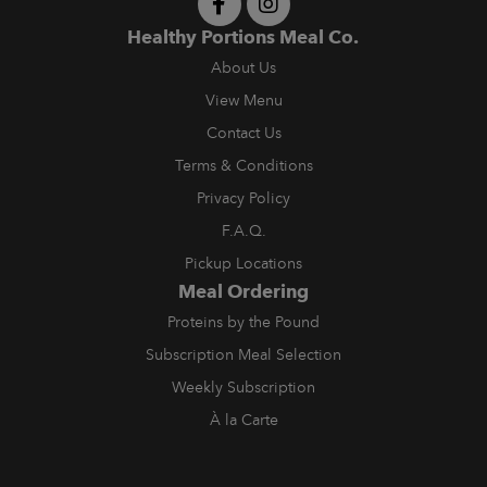
Healthy Portions Meal Co.
About Us
View Menu
Contact Us
Terms & Conditions
Privacy Policy
F.A.Q.
Pickup Locations
Meal Ordering
Proteins by the Pound
Subscription Meal Selection
Weekly Subscription
À la Carte