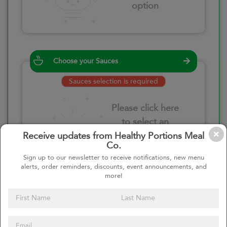
option
Choose your Sauces
Sauces selection is required
Please click here
to select an
option
Receive updates from Healthy Portions Meal
Co.
Sign up to our newsletter to receive notifications, new menu
alerts, order reminders, discounts, event announcements, and
more!
Select your quantity
–
+
Custom