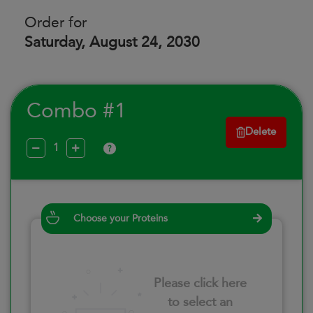
Order for
Saturday, August 24, 2030
Combo #1
Delete
?
Choose your Proteins
Please click here
to select an