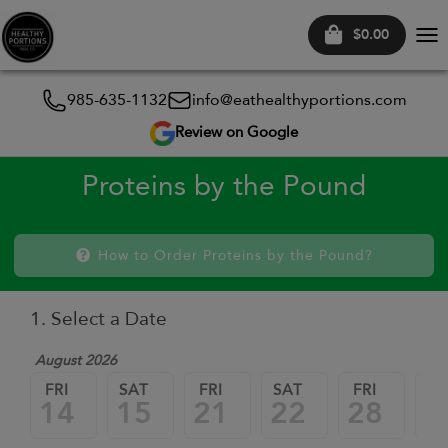
$0.00
Tog
nav
985-635-1132
info@eathealthyportions.com
Review on Google
Proteins by the Pound
How to Order Proteins by the Pound?
1. Select a Date
August 2026
FRI
SAT
FRI
SAT
FRI
SA
14
15
21
22
28
2