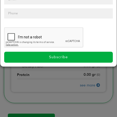
0
Calories
0
of daily 2000 cal
0.00
gr
Total Fat
(
0
)
0.00
gr
Saturated Fat
(
0
)
0.00
mg
Sodium
(
0
)
Subscribe
0.00
gr
Total Carbohydrate
(
0
)
0.00
gr
Dietary Fiber
(
0
)
0.00
gr
Protein
(
0
)
see more