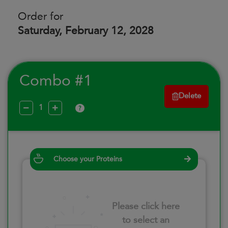
Order for
Saturday, February 12, 2028
Combo #1
Delete
?
Choose your Proteins
Please click here
to select an