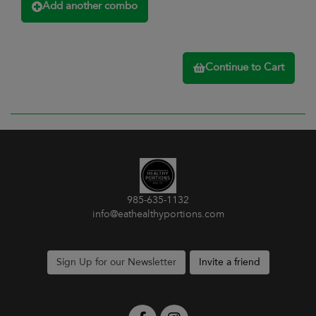
Add another combo
Continue to Cart
985-635-1132
info@eathealthyportions.com
Sign Up for our Newsletter
Invite a friend