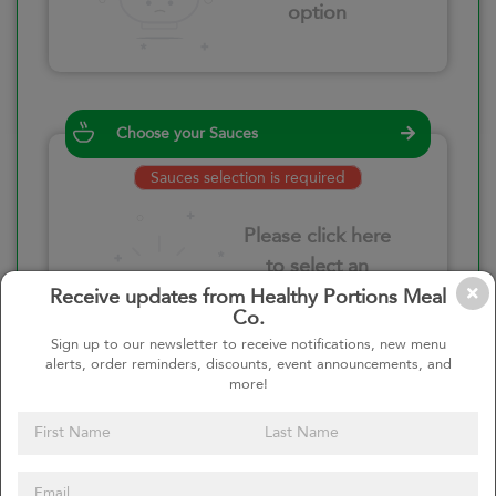
option
Choose your Sauces
Sauces selection is required
Please click here
to select an
option
Receive updates from Healthy Portions Meal
Co.
Sign up to our newsletter to receive notifications, new menu
alerts, order reminders, discounts, event announcements, and
more!
Select your quantity
–
+
Custom