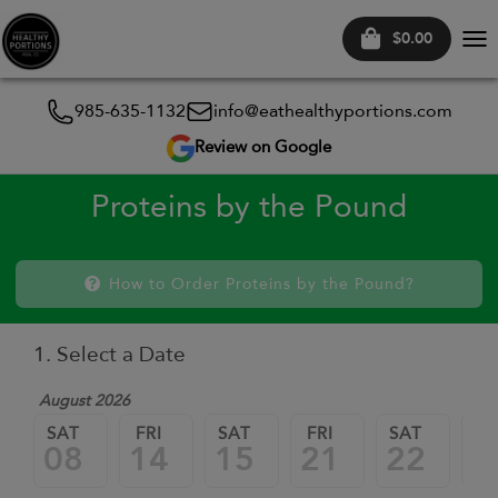
$0.00
Tog
nav
985-635-1132
info@eathealthyportions.com
Review on Google
Proteins by the Pound
How to Order Proteins by the Pound?
1. Select a Date
August 2026
SAT
FRI
SAT
FRI
SAT
FR
08
14
15
21
22
2