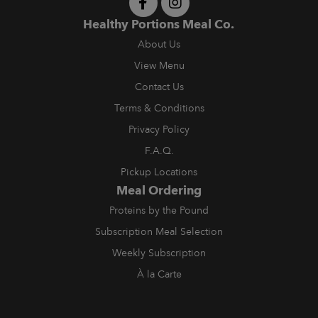
Healthy Portions Meal Co.
About Us
View Menu
Contact Us
Terms & Conditions
Privacy Policy
F.A.Q.
Pickup Locations
Meal Ordering
Proteins by the Pound
Subscription Meal Selection
Weekly Subscription
À la Carte