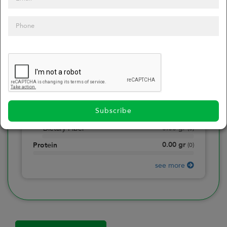
0
Calories
0
of daily 2000 cal
0.00
gr
Total Fat
(
0
)
0.00
gr
Saturated Fat
(
0
)
0.00
mg
Sodium
(
0
)
Subscribe
0.00
gr
Total Carbohydrate
(
0
)
0.00
gr
Dietary Fiber
(
0
)
0.00
gr
Protein
(
0
)
see more