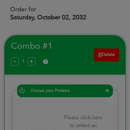
Order for
Saturday, October 02, 2032
Combo #1
Delete
?
Choose your Proteins
Please click here
to select an