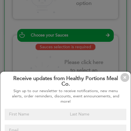
option
Choose your Sauces
Sauces selection is required
Please click here
to select an
option
Receive updates from Healthy Portions Meal
Co.
Sign up to our newsletter to receive notifications, new menu
alerts, order reminders, discounts, event announcements, and
more!
Select your quantity
–
+
Custom