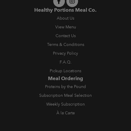
Healthy Portions Meal Co.
About Us
View Menu
Contact Us
Terms & Conditions
Privacy Policy
F.A.Q.
Pickup Locations
Meal Ordering
Proteins by the Pound
Subscription Meal Selection
Weekly Subscription
À la Carte