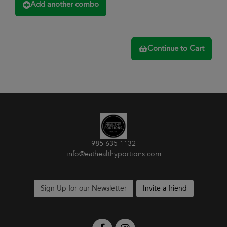
Add another combo
Continue to Cart
985-635-1132
info@eathealthyportions.com
Sign Up for our Newsletter
Invite a friend