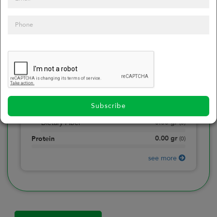
0
Calories
0
of daily 2000 cal
0.00
gr
Total Fat
(
0
)
0.00
gr
Saturated Fat
(
0
)
0.00
mg
Sodium
(
0
)
Subscribe
0.00
gr
Total Carbohydrate
(
0
)
0.00
gr
Dietary Fiber
(
0
)
0.00
gr
Protein
(
0
)
see more