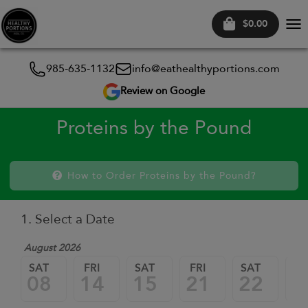
$0.00
Tog
nav
985-635-1132
info@eathealthyportions.com
Review on Google
Proteins by the Pound
How to Order Proteins by the Pound?
1. Select a Date
August 2026
SAT
FRI
SAT
FRI
SAT
FR
08
14
15
21
22
2