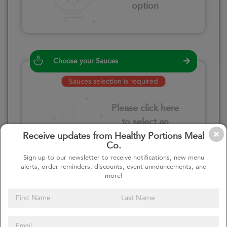
option
Choose your Sauces
Sauces selection is required
Please click here
to select an
option
Receive updates from Healthy Portions Meal
Co.
Sign up to our newsletter to receive notifications, new menu
alerts, order reminders, discounts, event announcements, and
more!
Select your quantity
–
+
Custom