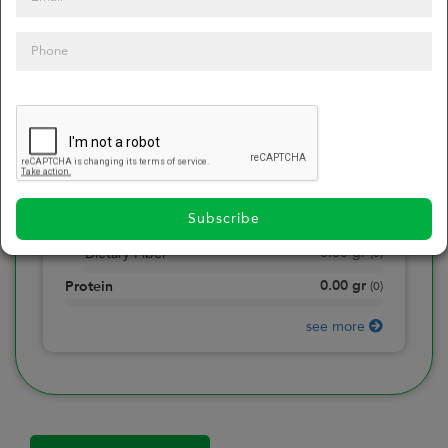
0
Calories
0
of daily 2000 cal
0.00
gr
Total Fat
(
0
)
0.00
gr
Saturated Fat
(
0
)
0.00
mg
Sodium
(
0
)
Subscribe
0.00
gr
Total Carbohydrate
(
0
)
0.00
gr
Dietary Fiber
(
0
)
0.00
gr
Protein
(
0
)
see more