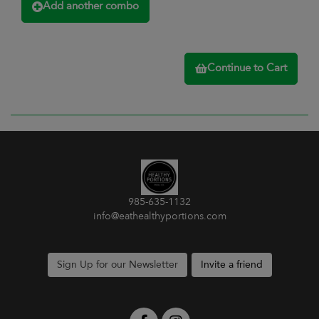
Add another combo
Continue to Cart
985-635-1132
info@eathealthyportions.com
Sign Up for our Newsletter
Invite a friend