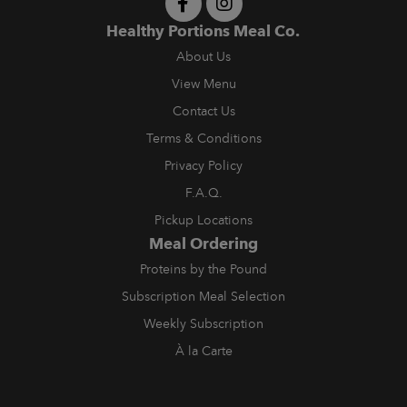
Healthy Portions Meal Co.
About Us
View Menu
Contact Us
Terms & Conditions
Privacy Policy
F.A.Q.
Pickup Locations
Meal Ordering
Proteins by the Pound
Subscription Meal Selection
Weekly Subscription
À la Carte