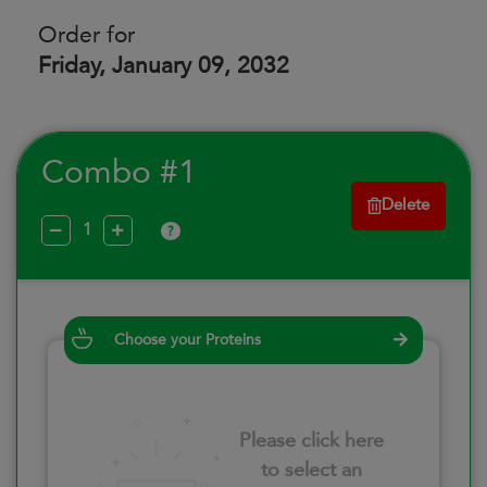
Order for
Friday, January 09, 2032
Combo #1
Delete
?
Choose your Proteins
Please click here
to select an