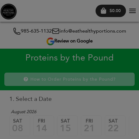
$0.00
Tog
nav
985-635-1132
info@eathealthyportions.com
Review on Google
Proteins by the Pound
How to Order Proteins by the Pound?
1. Select a Date
August 2026
SAT
FRI
SAT
FRI
SAT
FR
08
14
15
21
22
2