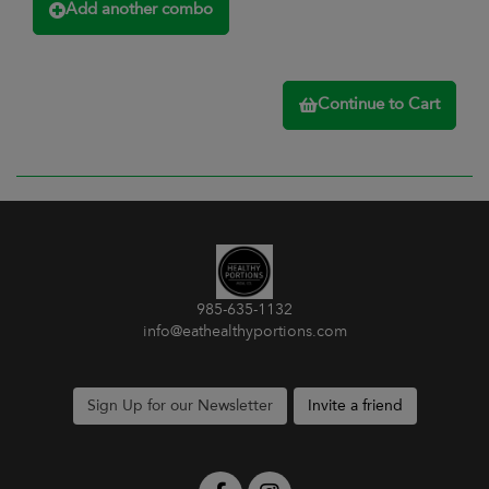
Add another combo
Continue to Cart
985-635-1132
info@eathealthyportions.com
Sign Up for our Newsletter
Invite a friend