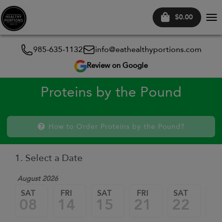
$0.00
Tog
nav
985-635-1132
info@eathealthyportions.com
Review on Google
Proteins by the Pound
How to Order Proteins by the Pound?
1. Select a Date
August 2026
SAT
FRI
SAT
FRI
SAT
FR
08
14
15
21
22
2