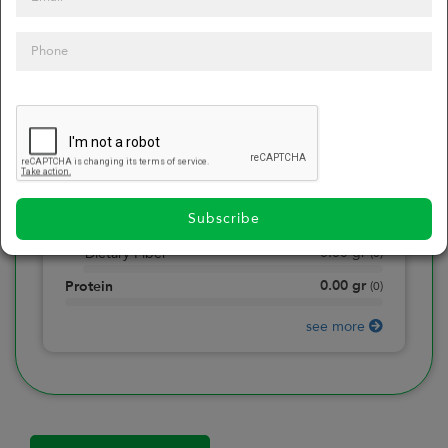
0
Calories
0
of daily 2000 cal
0.00
gr
Total Fat
(
0
)
0.00
gr
Saturated Fat
(
0
)
0.00
mg
Sodium
(
0
)
Subscribe
0.00
gr
Total Carbohydrate
(
0
)
0.00
gr
Dietary Fiber
(
0
)
0.00
gr
Protein
(
0
)
see more