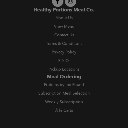
Healthy Portions Meal Co.
About Us
View Menu
Contact Us
Terms & Conditions
Privacy Policy
F.A.Q.
Pickup Locations
Meal Ordering
Proteins by the Pound
Subscription Meal Selection
Weekly Subscription
À la Carte