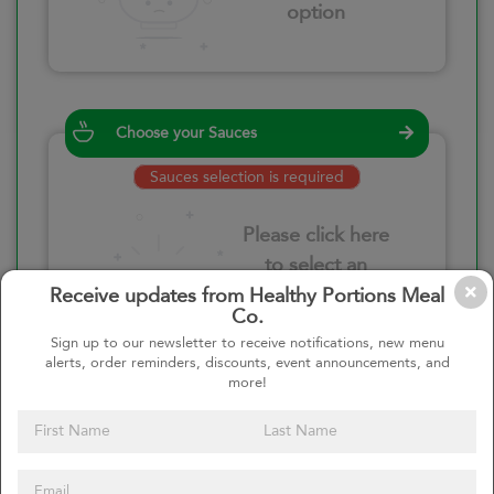
option
Choose your Sauces
Sauces selection is required
Please click here
to select an
option
Receive updates from Healthy Portions Meal
Co.
Sign up to our newsletter to receive notifications, new menu
alerts, order reminders, discounts, event announcements, and
more!
Select your quantity
–
+
Custom