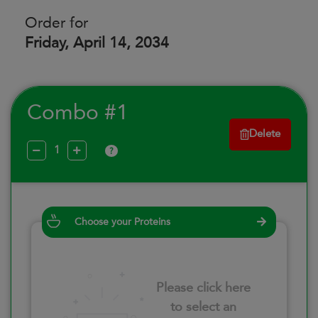
Order for
Friday, April 14, 2034
Combo #1
Delete
?
Choose your Proteins
Please click here
to select an