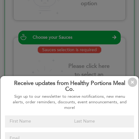
option
Choose your Sauces
Sauces selection is required
Please click here
to select an
option
Receive updates from Healthy Portions Meal
Co.
Sign up to our newsletter to receive notifications, new menu
alerts, order reminders, discounts, event announcements, and
more!
Select your quantity
–
+
Custom