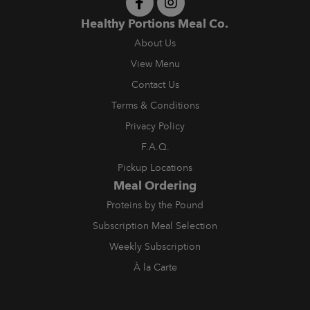
Healthy Portions Meal Co.
About Us
View Menu
Contact Us
Terms & Conditions
Privacy Policy
F.A.Q.
Pickup Locations
Meal Ordering
Proteins by the Pound
Subscription Meal Selection
Weekly Subscription
À la Carte