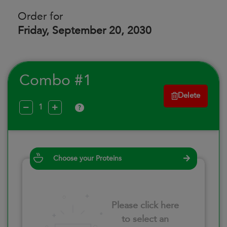
Order for
Friday, September 20, 2030
Combo #1
Delete
?
Choose your Proteins
Please click here
to select an