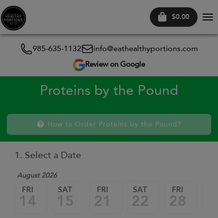
$0.00
Tog
nav
985-635-1132
info@eathealthyportions.com
Review on Google
Proteins by the Pound
How to Order Proteins by the Pound?
1. Select a Date
August 2026
FRI
SAT
FRI
SAT
FRI
SA
14
15
21
22
28
2