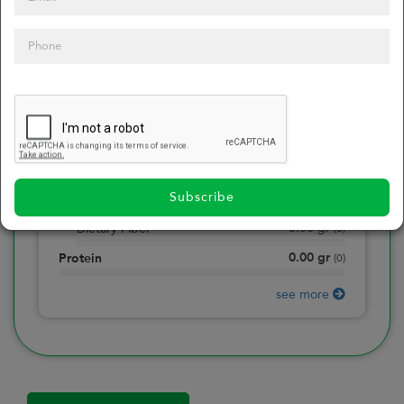
0
Calories
0
of daily 2000 cal
0.00
gr
Total Fat
(
0
)
0.00
gr
Saturated Fat
(
0
)
0.00
mg
Sodium
(
0
)
Subscribe
0.00
gr
Total Carbohydrate
(
0
)
0.00
gr
Dietary Fiber
(
0
)
0.00
gr
Protein
(
0
)
see more