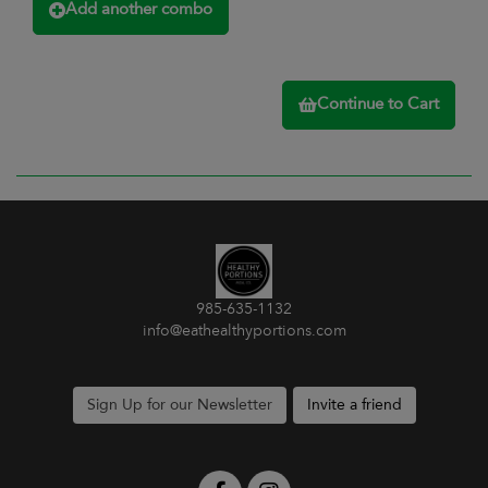
Add another combo
Continue to Cart
985-635-1132
info@eathealthyportions.com
Sign Up for our Newsletter
Invite a friend