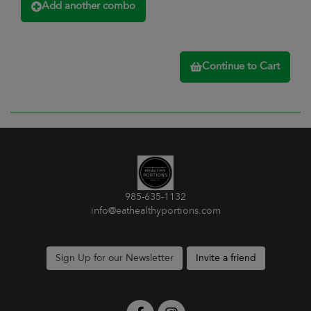
Add another combo
Continue to Cart
985-635-1132
info@eathealthyportions.com
Sign Up for our Newsletter
Invite a friend