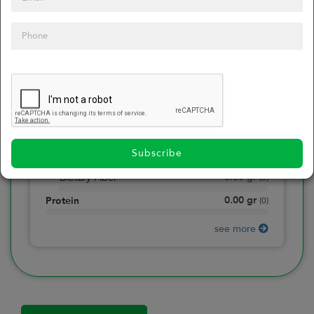
0
Calories
0
of daily 2000 cal
0.00
gr
Total Fat
(
0
)
0.00
gr
Saturated Fat
(
0
)
0.00
mg
Sodium
(
0
)
Subscribe
0.00
gr
Total Carbohydrate
(
0
)
0.00
gr
Dietary Fiber
(
0
)
0.00
gr
Protein
(
0
)
see more