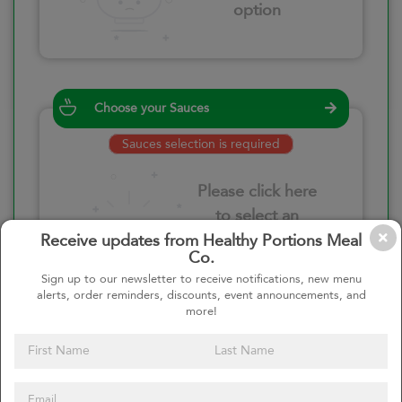
option
Choose your Sauces
Sauces selection is required
Please click here
to select an
option
Receive updates from Healthy Portions Meal
Co.
Sign up to our newsletter to receive notifications, new menu
alerts, order reminders, discounts, event announcements, and
more!
Select your quantity
–
+
Custom