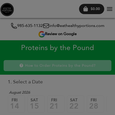
$0.00
Tog
nav
985-635-1132
info@eathealthyportions.com
Review on Google
Proteins by the Pound
How to Order Proteins by the Pound?
1. Select a Date
August 2026
FRI
SAT
FRI
SAT
FRI
SA
14
15
21
22
28
2