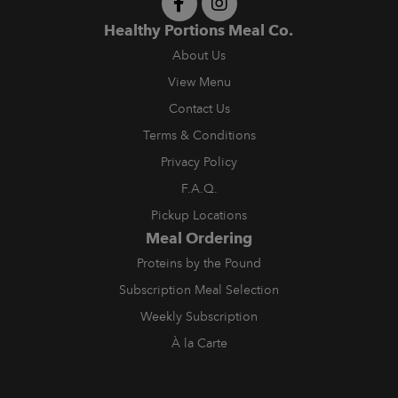
Healthy Portions Meal Co.
About Us
View Menu
Contact Us
Terms & Conditions
Privacy Policy
F.A.Q.
Pickup Locations
Meal Ordering
Proteins by the Pound
Subscription Meal Selection
Weekly Subscription
À la Carte