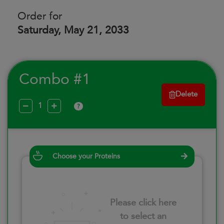
Order for
Saturday, May 21, 2033
Combo #1
Delete
?
Choose your Proteins
Please click here
to select an