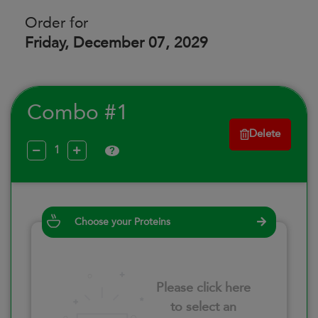
Order for
Friday, December 07, 2029
Combo #1
Delete
?
Choose your Proteins
Please click here
to select an