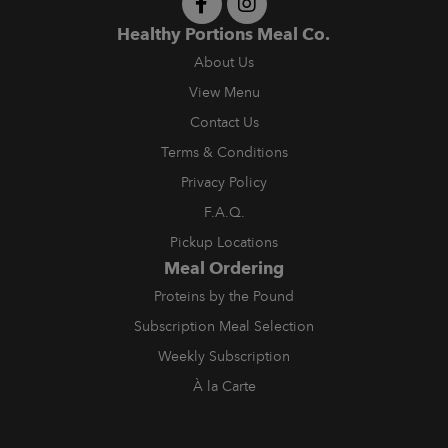
Healthy Portions Meal Co.
About Us
View Menu
Contact Us
Terms & Conditions
Privacy Policy
F.A.Q.
Pickup Locations
Meal Ordering
Proteins by the Pound
Subscription Meal Selection
Weekly Subscription
À la Carte