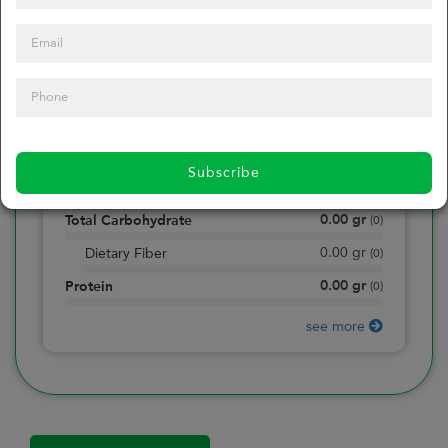
0
Calories
0
of daily 2000 cal
0.00
gr
Total Fat
(
0
)
0.00
gr
Saturated Fat
(
0
)
Subscribe
0.00
mg
Sodium
(
0
)
0.00
gr
Total Carbohydrate
(
0
)
0.00
gr
Dietary Fiber
(
0
)
0.00
gr
Protein
(
0
)
see more