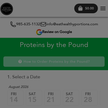
$0.00
Tog
nav
985-635-1132
info@eathealthyportions.com
Review on Google
Proteins by the Pound
How to Order Proteins by the Pound?
1. Select a Date
August 2026
FRI
SAT
FRI
SAT
FRI
SA
14
15
21
22
28
2