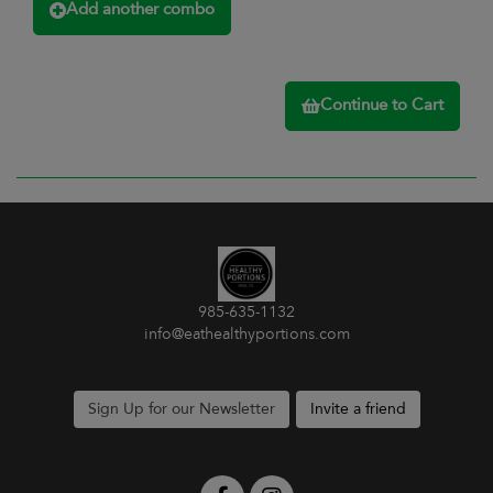
Add another combo
Continue to Cart
985-635-1132
info@eathealthyportions.com
Sign Up for our Newsletter
Invite a friend