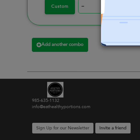
–
+
Custom
Add another combo
985-635-1132
info@eathealthyportions.com
Sign Up for our Newsletter
Invite a friend