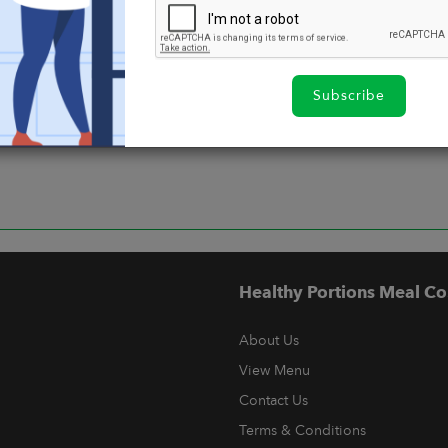
Subscribe
Healthy Portions Meal Co
About Us
View Menu
Contact Us
Terms & Conditions