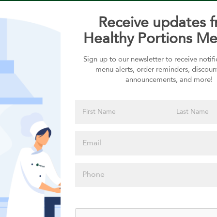
Receive updates 
Healthy Portions Me
Sign up to our newsletter to receive notif
Choose your Sauces
menu alerts, order reminders, discoun
announcements, and more!
Sauces selection is required
Please click
here to select
an option