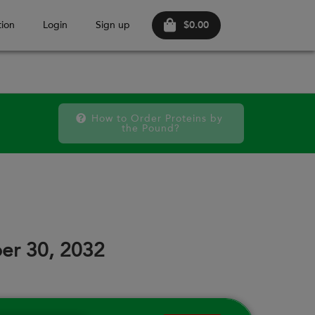
$0.00
ion
Login
Sign up
How to Order Proteins by 
the Pound?
October 20
SAT
FRI
SAT
FRI
SAT
FRI
12
18
19
25
26
02
er 30, 2032