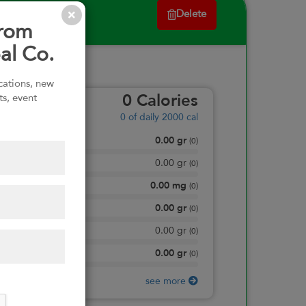
Delete
from
al Co.
ications, new
ts, event
0
Calories
0
of daily 2000 cal
0.00
gr
Total Fat
(
0
)
0.00
gr
Saturated Fat
(
0
)
0.00
mg
Sodium
(
0
)
0.00
gr
Total Carbohydrate
(
0
)
0.00
gr
Dietary Fiber
(
0
)
0.00
gr
Protein
(
0
)
see more