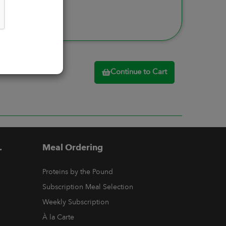
Continue to Cart
.
Meal Ordering
Proteins by the Pound
Subscription Meal Selection
Weekly Subscription
À la Carte