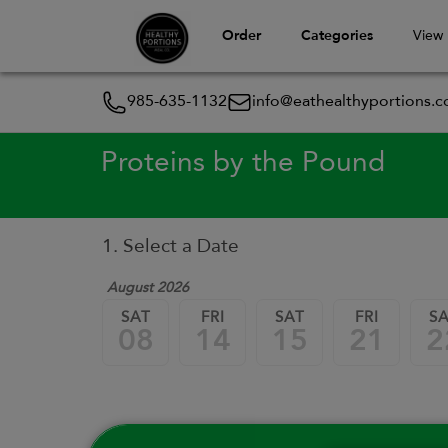
Order
Categories
View
985-635-1132
info@eathealthyportions.
Proteins by the Pound
1. Select a Date
August 2026
SAT
FRI
SAT
FRI
S
08
14
15
21
2