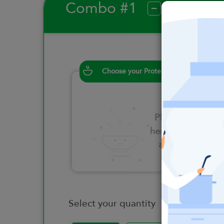
Combo #1
?
Choose your Proteins
Please click
here to select
an option
Select your quantity