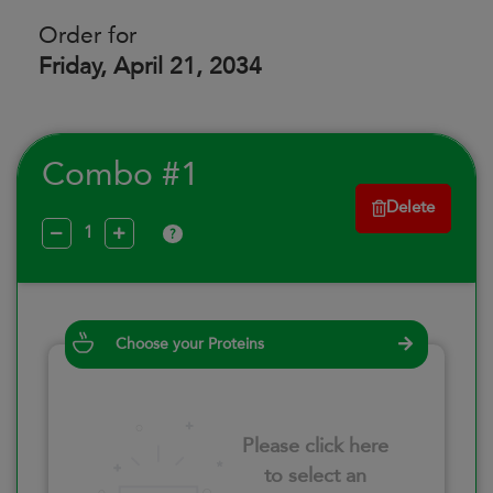
Order for
Friday, April 21, 2034
Combo #1
Delete
?
Choose your Proteins
Please click here
to select an