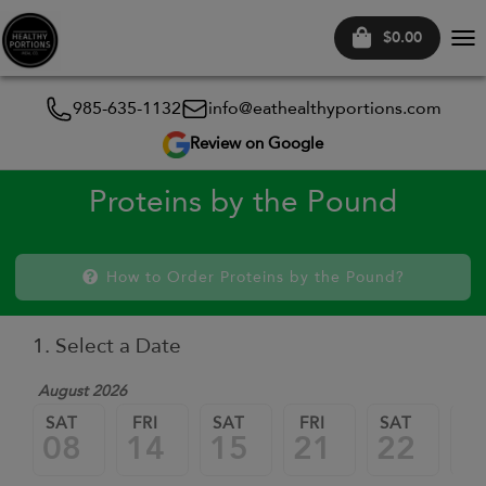
$0.00
Tog
nav
985-635-1132
info@eathealthyportions.com
Review on Google
Proteins by the Pound
How to Order Proteins by the Pound?
1. Select a Date
August 2026
SAT
FRI
SAT
FRI
SAT
FR
08
14
15
21
22
2