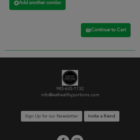
Add another combo
Continue to Cart
985-635-1132
info@eathealthyportions.com
Sign Up for our Newsletter
Invite a friend