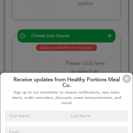
option
Choose your Sauces
Sauces selection is required
Please click here
to select an
option
Receive updates from Healthy Portions Meal
Co.
Sign up to our newsletter to receive notifications, new menu
alerts, order reminders, discounts, event announcements, and
more!
Select your quantity
–
+
Custom