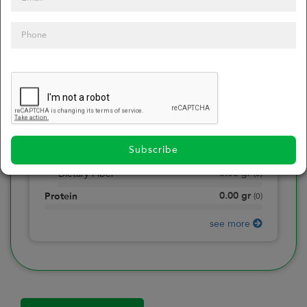
0
Calories
0
of daily 2000 cal
0.00
gr
Total Fat
(
0
)
0.00
gr
Saturated Fat
(
0
)
0.00
mg
Sodium
(
0
)
Subscribe
0.00
gr
Total Carbohydrate
(
0
)
0.00
gr
Dietary Fiber
(
0
)
0.00
gr
Protein
(
0
)
see more