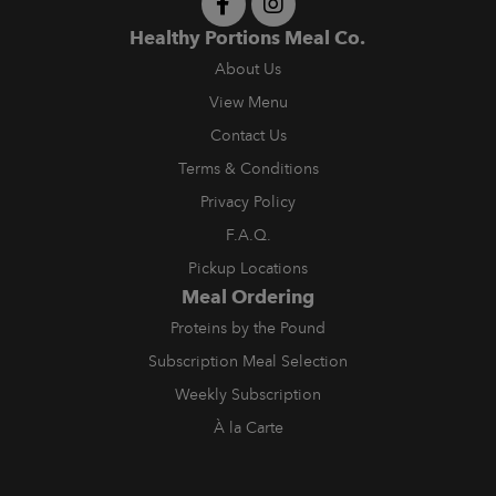
Healthy Portions Meal Co.
About Us
View Menu
Contact Us
Terms & Conditions
Privacy Policy
F.A.Q.
Pickup Locations
Meal Ordering
Proteins by the Pound
Subscription Meal Selection
Weekly Subscription
À la Carte