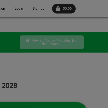
$0.00
ion
Login
Sign up
How to Order Proteins by 
the Pound?
October 20
SAT
FRI
SAT
FRI
SAT
FRI
12
18
19
25
26
02
, 2028