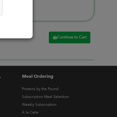
Continue to Cart
.
Meal Ordering
Proteins by the Pound
Subscription Meal Selection
Weekly Subscription
À la Carte