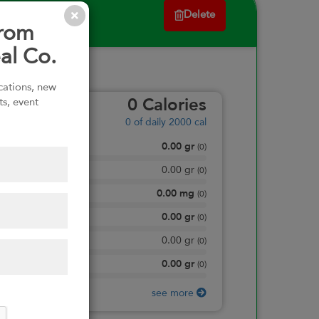
Delete
from
al Co.
ications, new
ts, event
0
Calories
0
of daily 2000 cal
0.00
gr
Total Fat
(
0
)
0.00
gr
Saturated Fat
(
0
)
0.00
mg
Sodium
(
0
)
0.00
gr
Total Carbohydrate
(
0
)
0.00
gr
Dietary Fiber
(
0
)
0.00
gr
Protein
(
0
)
see more