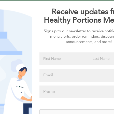
Receive updates 
Healthy Portions Me
Sign up to our newsletter to receive notif
Choose your Sauces
menu alerts, order reminders, discoun
announcements, and more!
Sauces selection is required
Please click
here to select
an option