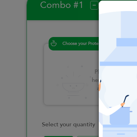
Combo #1
?
Choose your Proteins
Please click
here to select
an option
Select your quantity