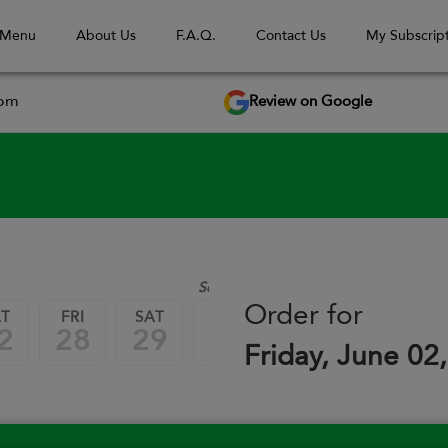
 Menu
About Us
F.A.Q.
Contact Us
My Subscript
Review on Google
com
September 2026
Order for
AT
FRI
SAT
FRI
SAT
FRI
2
28
29
04
05
11
Friday, June 02