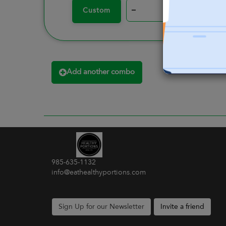
–
+
Custom
Add another combo
985-635-1132
info@eathealthyportions.com
Sign Up for our Newsletter
Invite a friend