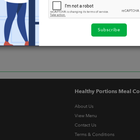
Subscribe
Healthy Portions Meal Co
About Us
View Menu
Contact Us
Terms & Conditions