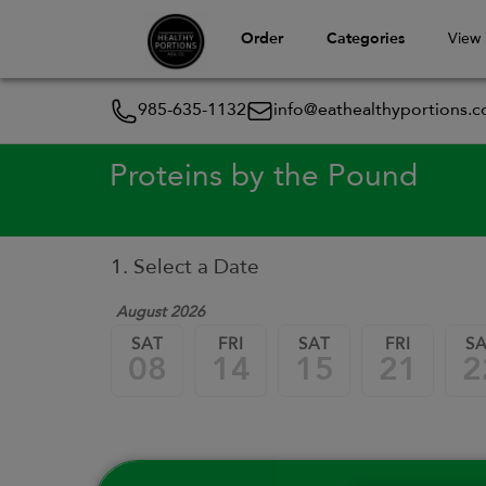
Order
Categories
View
985-635-1132
info@eathealthyportions.
Proteins by the Pound
1. Select a Date
August 2026
SAT
FRI
SAT
FRI
S
08
14
15
21
2