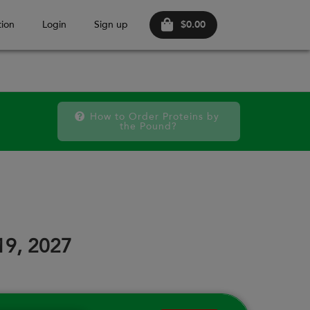
$0.00
ion
Login
Sign up
How to Order Proteins by 
the Pound?
October 2026
FRI
SAT
FRI
SAT
FRI
SAT
18
19
25
26
02
03
19, 2027