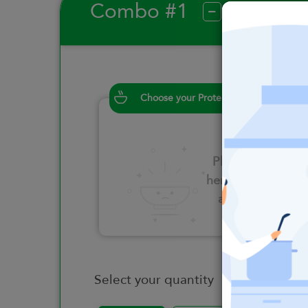
Combo #1
?
Choose your Proteins
Please click
here to select
an option
Select your quantity