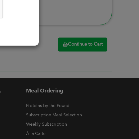
Continue to Cart
.
Meal Ordering
Proteins by the Pound
Subscription Meal Selection
Weekly Subscription
À la Carte