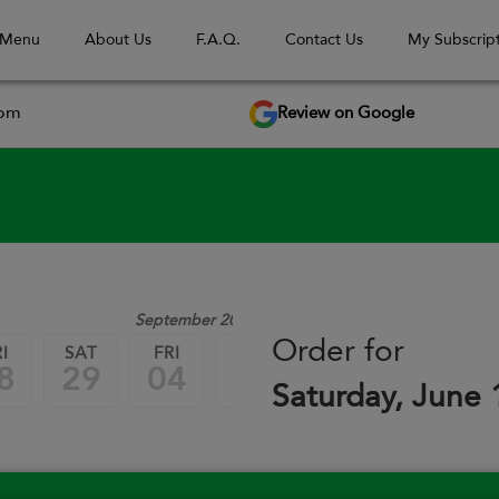
 Menu
About Us
F.A.Q.
Contact Us
My Subscript
Review on Google
com
September 2026
Order for
I
SAT
FRI
SAT
FRI
SAT
8
29
04
05
11
12
Saturday, June 