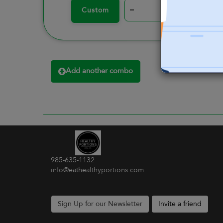
–
+
Custom
Add another combo
985-635-1132
info@eathealthyportions.com
Sign Up for our Newsletter
Invite a friend