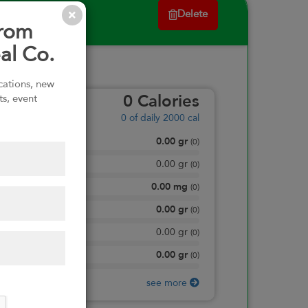
Delete
from
al Co.
ications, new
ts, event
0
Calories
0
of daily 2000 cal
0.00
gr
Total Fat
(
0
)
0.00
gr
Saturated Fat
(
0
)
0.00
mg
Sodium
(
0
)
0.00
gr
Total Carbohydrate
(
0
)
0.00
gr
Dietary Fiber
(
0
)
0.00
gr
Protein
(
0
)
see more