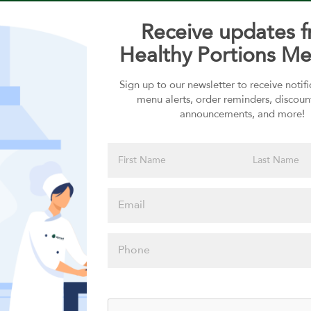
Receive updates 
Healthy Portions Me
Sign up to our newsletter to receive notif
Choose your Sauces
menu alerts, order reminders, discoun
announcements, and more!
Sauces selection is required
Please click
here to select
an option