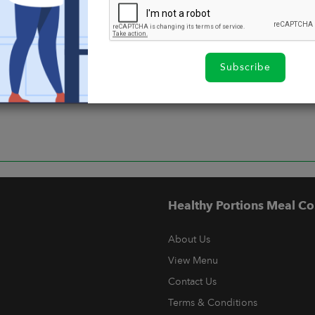
Subscribe
Healthy Portions Meal Co
About Us
View Menu
Contact Us
Terms & Conditions