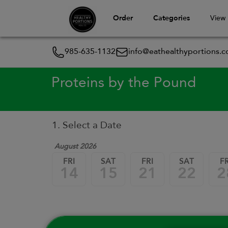
Order
Categories
View
985-635-1132
info@eathealthyportions.
Proteins by the Pound
1. Select a Date
August 2026
FRI
SAT
FRI
SAT
FR
14
15
21
22
2