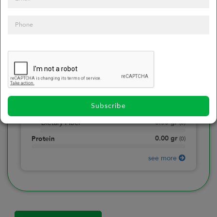
0
Calories
0
of daily 2000 cal
0.00
gr
Total Fat
(
0
)
0.00
gr
Saturated Fat
(
0
)
0.00
mg
Sodium
(
0
)
Subscribe
0.00
gr
Total Carbohydrate
(
0
)
0.00
gr
Dietary Fiber
(
0
)
0.00
gr
Protein
(
0
)
see more