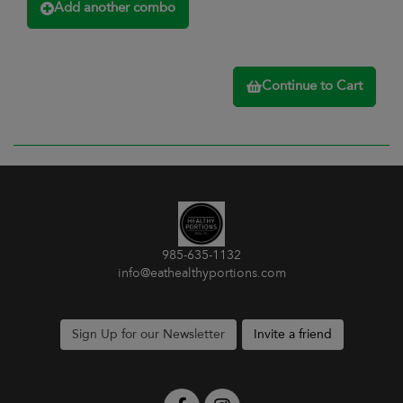
Add another combo
Continue to Cart
985-635-1132
info@eathealthyportions.com
Sign Up for our Newsletter
Invite a friend