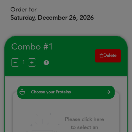
Order for
Saturday, December 26, 2026
Combo #1
Delete
?
Choose your Proteins
Please click here
to select an