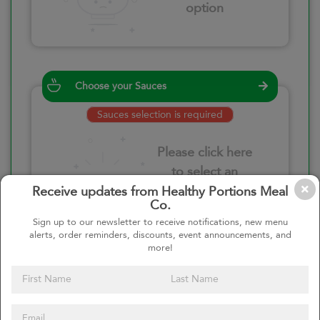
option
Choose your Sauces
Sauces selection is required
Please click here
to select an
option
Receive updates from Healthy Portions Meal
Co.
Sign up to our newsletter to receive notifications, new menu
alerts, order reminders, discounts, event announcements, and
more!
Select your quantity
–
+
Custom