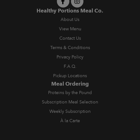
Healthy Portions Meal Co.
About Us
View Menu
Contact Us
Terms & Conditions
Privacy Policy
F.A.Q.
Pickup Locations
Meal Ordering
Proteins by the Pound
Subscription Meal Selection
Weekly Subscription
À la Carte