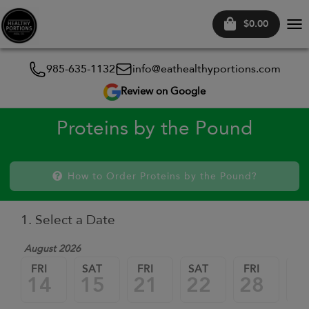
$0.00
Tog
nav
985-635-1132
info@eathealthyportions.com
Review on Google
Proteins by the Pound
How to Order Proteins by the Pound?
1. Select a Date
August 2026
FRI
SAT
FRI
SAT
FRI
SA
14
15
21
22
28
2