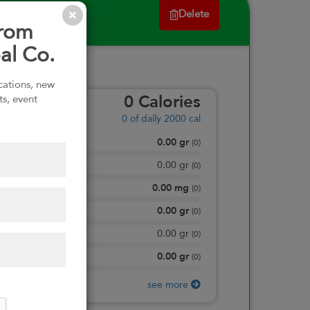
Delete
from
al Co.
ications, new
ts, event
0
Calories
0
of daily 2000 cal
0.00
gr
Total Fat
(
0
)
0.00
gr
Saturated Fat
(
0
)
0.00
mg
Sodium
(
0
)
0.00
gr
Total Carbohydrate
(
0
)
0.00
gr
Dietary Fiber
(
0
)
0.00
gr
Protein
(
0
)
see more