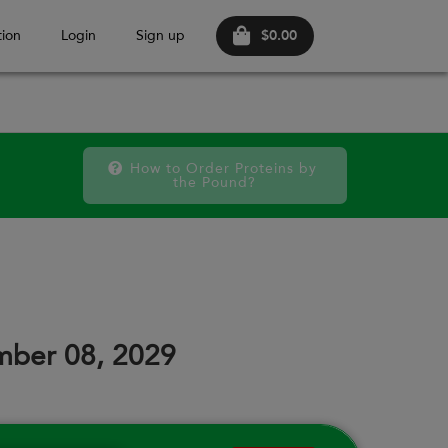
$0.00
ion
Login
Sign up
How to Order Proteins by 
the Pound?
FRI
SAT
FRI
SAT
FRI
SAT
11
12
18
19
25
26
mber 08, 2029