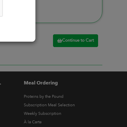
Continue to Cart
.
Meal Ordering
Proteins by the Pound
Subscription Meal Selection
Weekly Subscription
À la Carte