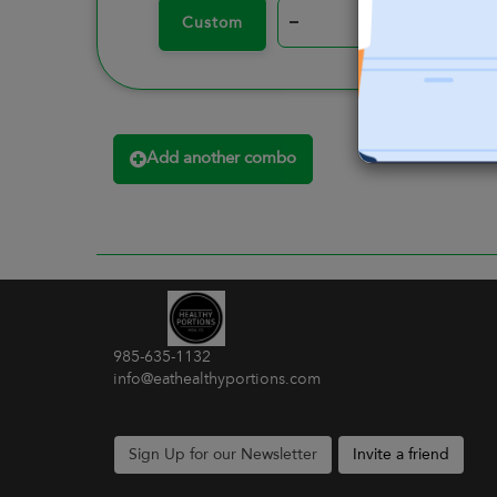
–
+
Custom
Add another combo
985-635-1132
info@eathealthyportions.com
Sign Up for our Newsletter
Invite a friend