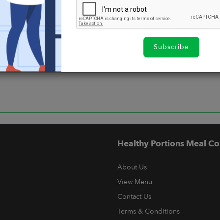
Subscribe
Healthy Portions Meal Co
About Us
View Menu
Contact Us
Terms & Conditions