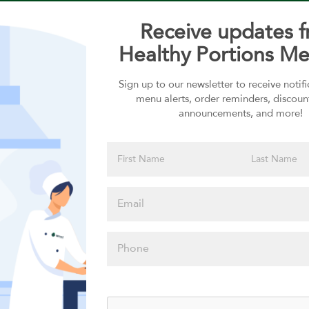
Receive updates 
Healthy Portions Me
Sign up to our newsletter to receive notif
Choose your Sauces
menu alerts, order reminders, discoun
announcements, and more!
Sauces selection is required
Please click
here to select
an option