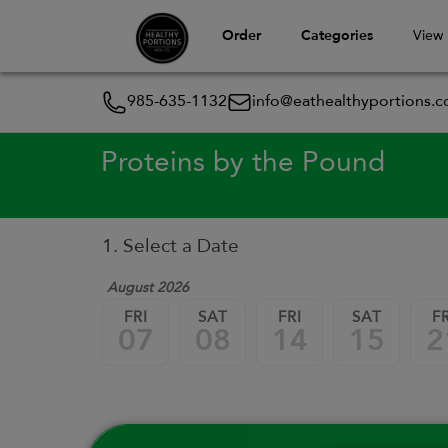
Order
Categories
View
985-635-1132
info@eathealthyportions.
Proteins by the Pound
1. Select a Date
August 2026
FRI
SAT
FRI
SAT
FR
07
08
14
15
2