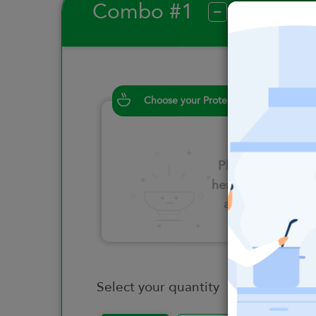
Combo #1
?
Choose your Proteins
Please click
here to select
an option
Select your quantity