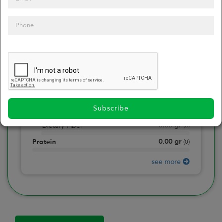
0
Calories
0
of daily 2000 cal
0.00
gr
Total Fat
(
0
)
0.00
gr
Saturated Fat
(
0
)
0.00
mg
Sodium
(
0
)
Subscribe
0.00
gr
Total Carbohydrate
(
0
)
0.00
gr
Dietary Fiber
(
0
)
0.00
gr
Protein
(
0
)
see more