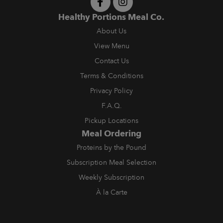
Healthy Portions Meal Co.
About Us
View Menu
Contact Us
Terms & Conditions
Privacy Policy
F.A.Q.
Pickup Locations
Meal Ordering
Proteins by the Pound
Subscription Meal Selection
Weekly Subscription
À la Carte