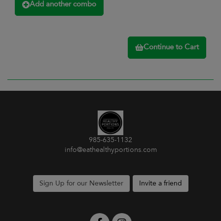
Add another combo
Continue to Cart
985-635-1132
info@eathealthyportions.com
Sign Up for our Newsletter
Invite a friend