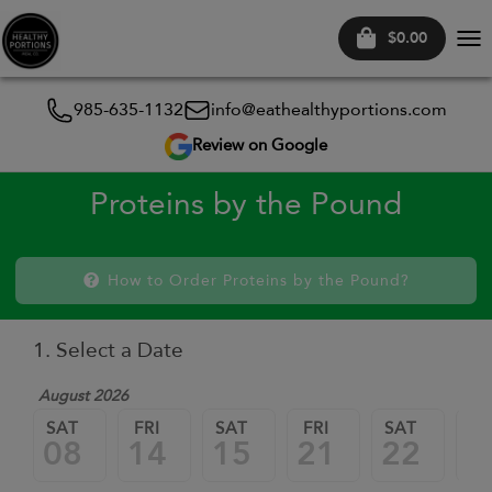
$0.00
Tog
nav
985-635-1132
info@eathealthyportions.com
Review on Google
Proteins by the Pound
How to Order Proteins by the Pound?
1. Select a Date
August 2026
SAT
FRI
SAT
FRI
SAT
FR
08
14
15
21
22
2