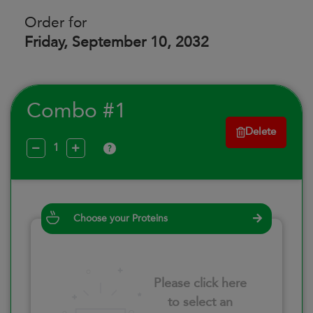
Order for
Friday, September 10, 2032
Combo #1
Delete
?
Choose your Proteins
Please click here
to select an