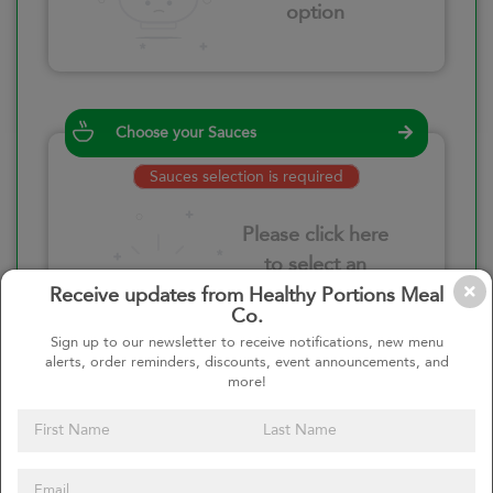
option
Choose your Sauces
Sauces selection is required
Please click here
to select an
option
Receive updates from Healthy Portions Meal
Co.
Sign up to our newsletter to receive notifications, new menu
alerts, order reminders, discounts, event announcements, and
more!
Select your quantity
–
+
Custom