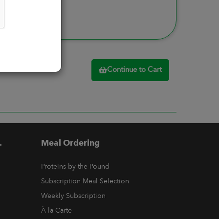
Continue to Cart
.
Meal Ordering
Proteins by the Pound
Subscription Meal Selection
Weekly Subscription
À la Carte