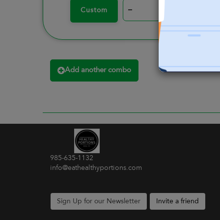
–
+
Custom
Add another combo
985-635-1132
info@eathealthyportions.com
Sign Up for our Newsletter
Invite a friend