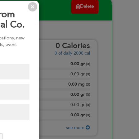
Delete
from
al Co.
ications, new
ts, event
0
Calories
0
of daily 2000 cal
0.00
gr
Total Fat
(
0
)
0.00
gr
Saturated Fat
(
0
)
0.00
mg
Sodium
(
0
)
0.00
gr
Total Carbohydrate
(
0
)
0.00
gr
Dietary Fiber
(
0
)
0.00
gr
Protein
(
0
)
see more