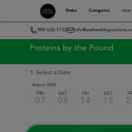
Order
Categories
View
985-635-1132
info@eathealthyportions.
Proteins by the Pound
1. Select a Date
August 2026
FRI
SAT
FRI
SAT
FR
07
08
14
15
2