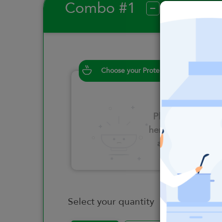
Combo #1
?
Choose your Proteins
Please click
here to select
an option
Select your quantity