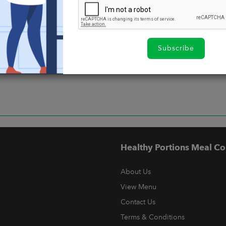
Subscribe
Healthy Portions Meal Co
About Us
View Menu
Contact Us
Terms & Conditions