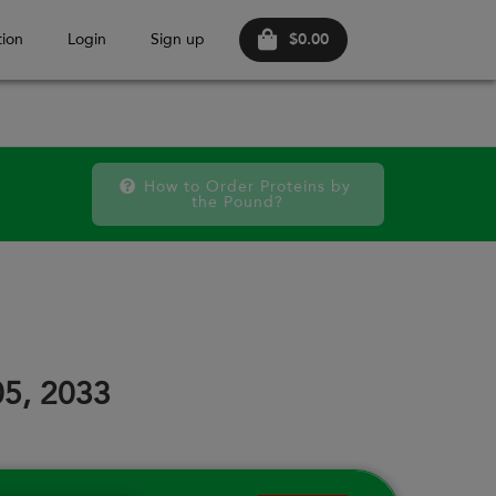
$0.00
ion
Login
Sign up
How to Order Proteins by 
the Pound?
FRI
SAT
FRI
SAT
FRI
SAT
11
12
18
19
25
26
05, 2033