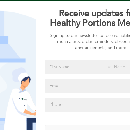
Receive updates 
Healthy Portions Me
Sign up to our newsletter to receive notif
Choose your Sauces
menu alerts, order reminders, discoun
announcements, and more!
Sauces selection is required
Please click
here to select
an option