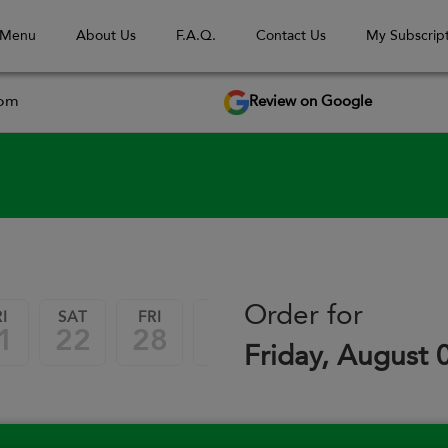
 Menu
About Us
F.A.Q.
Contact Us
My Subscript
Review on Google
com
September 2026
Order for
I
SAT
FRI
SAT
FRI
SAT
1
22
28
29
04
05
Friday, August 