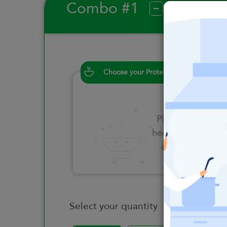
Combo #1
?
Choose your Proteins
Please click
here to select
an option
Select your quantity