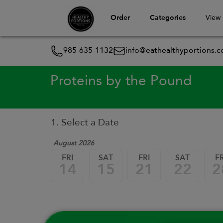
Order
Categories
View
985-635-1132
info@eathealthyportions.
Proteins by the Pound
1. Select a Date
August 2026
FRI
SAT
FRI
SAT
FR
14
15
21
22
2