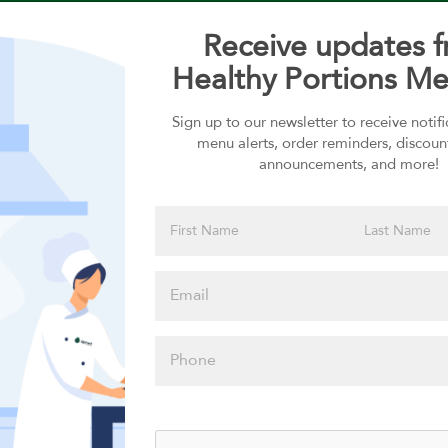
Receive updates 
Healthy Portions Me
Sign up to our newsletter to receive notif
Choose your Sauces
menu alerts, order reminders, discoun
announcements, and more!
Sauces selection is required
Please click
here to select
an option