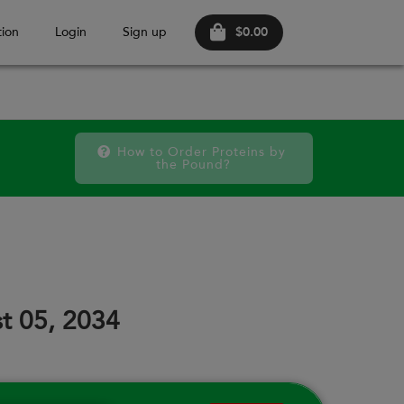
$0.00
ion
Login
Sign up
How to Order Proteins by 
the Pound?
October 2026
FRI
SAT
FRI
SAT
FRI
SAT
18
19
25
26
02
03
t 05, 2034