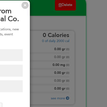
Delete
from
al Co.
ications, new
ts, event
0
Calories
0
of daily 2000 cal
0.00
gr
Total Fat
(
0
)
0.00
gr
Saturated Fat
(
0
)
0.00
mg
Sodium
(
0
)
0.00
gr
Total Carbohydrate
(
0
)
0.00
gr
Dietary Fiber
(
0
)
0.00
gr
Protein
(
0
)
see more