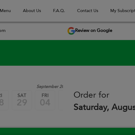
 Menu
About Us
F.A.Q.
Contact Us
My Subscript
Review on Google
com
September 2026
Order for
I
SAT
FRI
SAT
FRI
SAT
8
29
04
05
11
12
Saturday, Augus