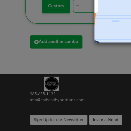
–
+
Custom
Add another combo
985-635-1132
info@eathealthyportions.com
Sign Up for our Newsletter
Invite a friend