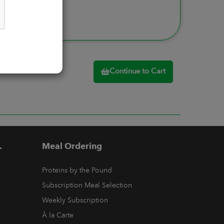
Continue to Cart
.
Meal Ordering
Proteins by the Pound
Subscription Meal Selection
Weekly Subscription
À la Carte