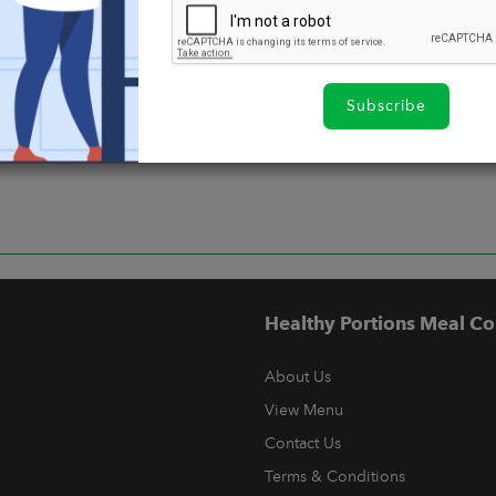
Subscribe
Healthy Portions Meal Co
About Us
View Menu
Contact Us
Terms & Conditions