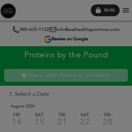
$0.00
Tog
nav
985-635-1132
info@eathealthyportions.com
Review on Google
Proteins by the Pound
How to Order Proteins by the Pound?
1. Select a Date
August 2026
FRI
SAT
FRI
SAT
FRI
SA
14
15
21
22
28
2