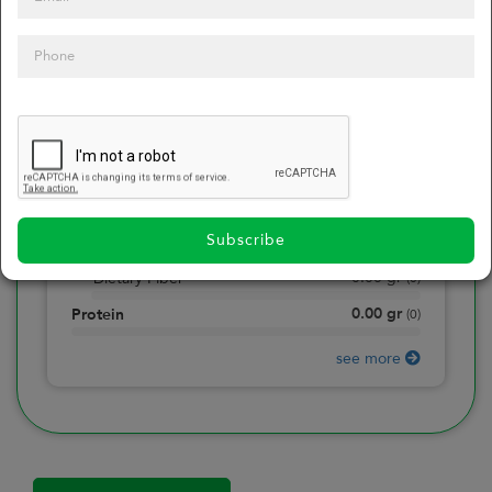
0
Calories
0
of daily 2000 cal
0.00
gr
Total Fat
(
0
)
0.00
gr
Saturated Fat
(
0
)
0.00
mg
Sodium
(
0
)
Subscribe
0.00
gr
Total Carbohydrate
(
0
)
0.00
gr
Dietary Fiber
(
0
)
0.00
gr
Protein
(
0
)
see more