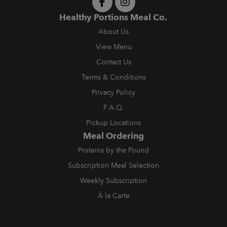
Healthy Portions Meal Co.
About Us
View Menu
Contact Us
Terms & Conditions
Privacy Policy
F.A.Q.
Pickup Locations
Meal Ordering
Proteins by the Pound
Subscription Meal Selection
Weekly Subscription
À la Carte