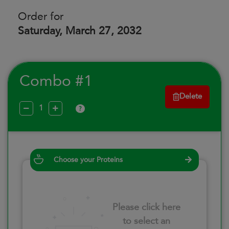
Order for
Saturday, March 27, 2032
Combo #1
Delete
?
Choose your Proteins
Please click here
to select an