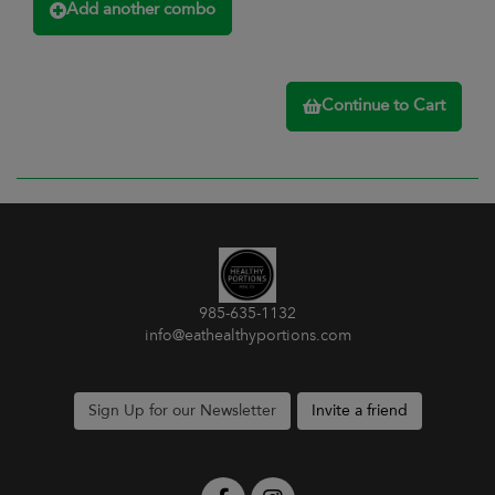
Add another combo
Continue to Cart
985-635-1132
info@eathealthyportions.com
Sign Up for our Newsletter
Invite a friend