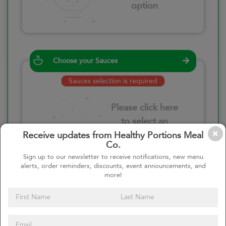
option
Choose your Sauces
Sauces selection is required
Please click here
to select an
option
Receive updates from Healthy Portions Meal
Co.
Sign up to our newsletter to receive notifications, new menu
alerts, order reminders, discounts, event announcements, and
more!
Select your quantity
–
+
Custom