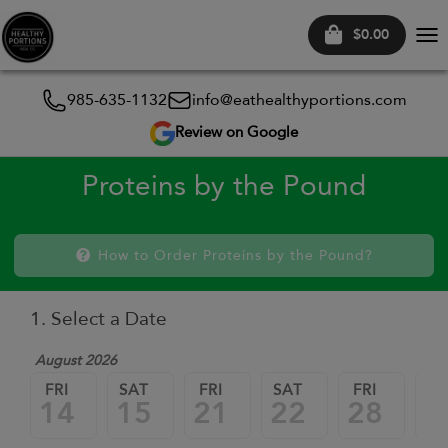
$0.00
Tog
nav
985-635-1132
info@eathealthyportions.com
Review on Google
Proteins by the Pound
How to Order Proteins by the Pound?
1. Select a Date
August 2026
FRI
SAT
FRI
SAT
FRI
SA
14
15
21
22
28
2