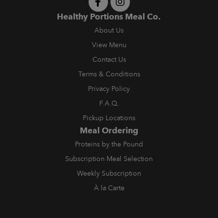
Healthy Portions Meal Co.
About Us
View Menu
Contact Us
Terms & Conditions
Privacy Policy
F.A.Q.
Pickup Locations
Meal Ordering
Proteins by the Pound
Subscription Meal Selection
Weekly Subscription
À la Carte