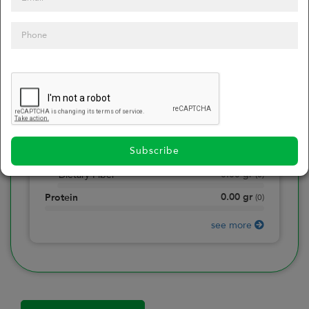
0
Calories
0
of daily 2000 cal
0.00
gr
Total Fat
(
0
)
0.00
gr
Saturated Fat
(
0
)
0.00
mg
Sodium
(
0
)
Subscribe
0.00
gr
Total Carbohydrate
(
0
)
0.00
gr
Dietary Fiber
(
0
)
0.00
gr
Protein
(
0
)
see more