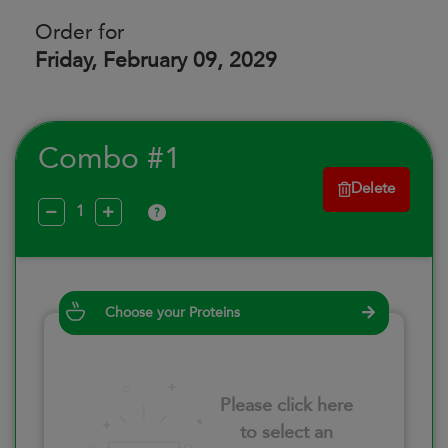
Order for
Friday, February 09, 2029
Combo #1
Delete
?
Choose your Proteins
Please click here
to select an