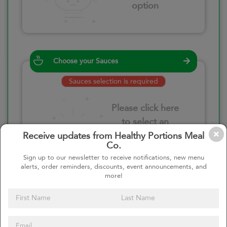
option
Choose your Sauces
Sauces selection is required
Please click here
to select an
option
Receive updates from Healthy Portions Meal
Co.
Sign up to our newsletter to receive notifications, new menu
alerts, order reminders, discounts, event announcements, and
more!
Select your quantity
–
+
Custom