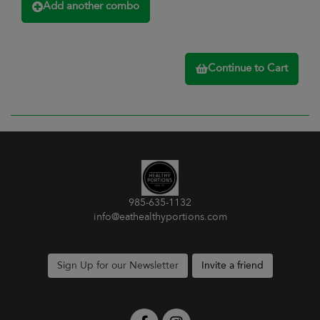
Add another combo
Continue to Cart
985-635-1132
info@eathealthyportions.com
Sign Up for our Newsletter
Invite a friend