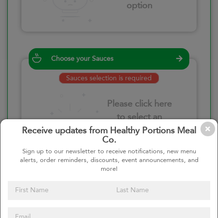
option
Choose your Sauces
Sauces selection is required
Please click here
to select an
option
Receive updates from Healthy Portions Meal
Co.
Sign up to our newsletter to receive notifications, new menu
alerts, order reminders, discounts, event announcements, and
more!
Select your quantity
–
+
Custom