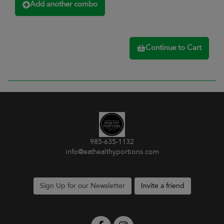
Add another combo
Continue to Cart
985-635-1132
info@eathealthyportions.com
Sign Up for our Newsletter
Invite a friend