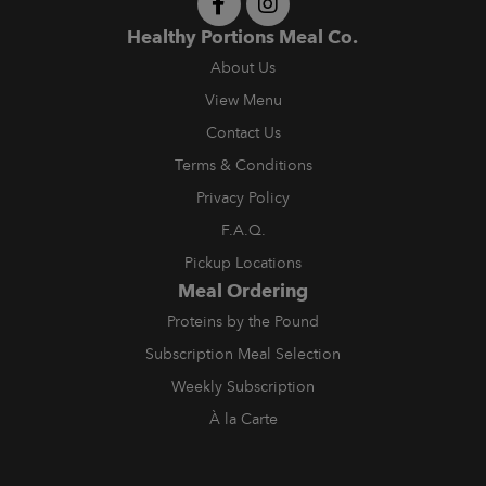
Healthy Portions Meal Co.
About Us
View Menu
Contact Us
Terms & Conditions
Privacy Policy
F.A.Q.
Pickup Locations
Meal Ordering
Proteins by the Pound
Subscription Meal Selection
Weekly Subscription
À la Carte