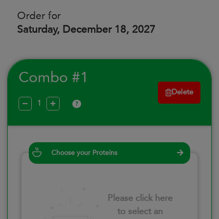
Order for
Saturday, December 18, 2027
Combo #1
Delete
?
Choose your Proteins
Please click here
to select an