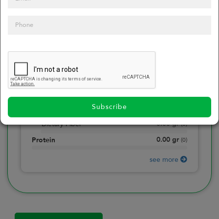
0
Calories
0
of daily 2000 cal
0.00
gr
Total Fat
(
0
)
0.00
gr
Saturated Fat
(
0
)
0.00
mg
Sodium
(
0
)
Subscribe
0.00
gr
Total Carbohydrate
(
0
)
0.00
gr
Dietary Fiber
(
0
)
0.00
gr
Protein
(
0
)
see more