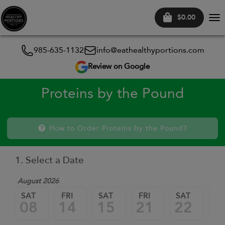
$0.00
Tog
nav
985-635-1132
info@eathealthyportions.com
Review on Google
Proteins by the Pound
How to Order Proteins by the Pound?
1. Select a Date
August 2026
SAT
FRI
SAT
FRI
SAT
FR
08
14
15
21
22
2