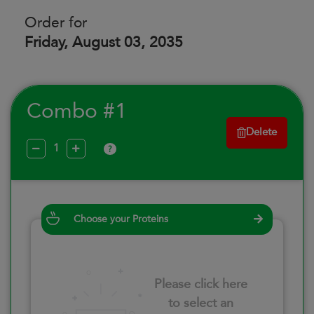
Order for
Friday, August 03, 2035
Combo #1
Delete
?
Choose your Proteins
Please click here
to select an