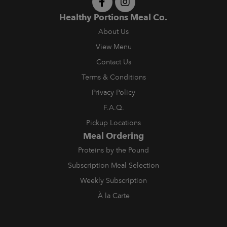
Healthy Portions Meal Co.
About Us
View Menu
Contact Us
Terms & Conditions
Privacy Policy
F.A.Q.
Pickup Locations
Meal Ordering
Proteins by the Pound
Subscription Meal Selection
Weekly Subscription
À la Carte