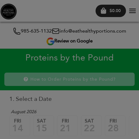
$0.00
Tog
nav
985-635-1132
info@eathealthyportions.com
Review on Google
Proteins by the Pound
How to Order Proteins by the Pound?
1. Select a Date
August 2026
FRI
SAT
FRI
SAT
FRI
SA
14
15
21
22
28
2