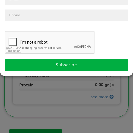
0
Calories
0
of daily 2000 cal
0.00
gr
Total Fat
(
0
)
0.00
gr
Saturated Fat
(
0
)
0.00
mg
Sodium
(
0
)
Subscribe
0.00
gr
Total Carbohydrate
(
0
)
0.00
gr
Dietary Fiber
(
0
)
0.00
gr
Protein
(
0
)
see more