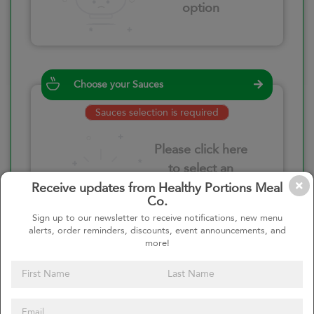
option
Choose your Sauces
Sauces selection is required
Please click here
to select an
option
Receive updates from Healthy Portions Meal
Co.
Sign up to our newsletter to receive notifications, new menu
alerts, order reminders, discounts, event announcements, and
more!
Select your quantity
–
+
Custom