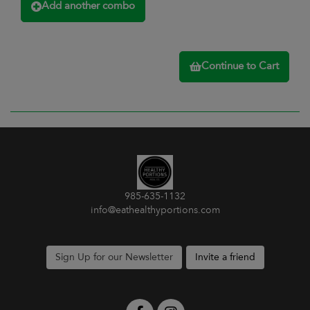
Add another combo
Continue to Cart
985-635-1132
info@eathealthyportions.com
Sign Up for our Newsletter
Invite a friend