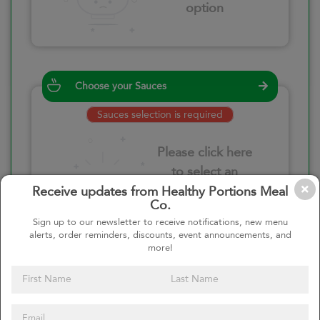
option
Choose your Sauces
Sauces selection is required
Please click here
to select an
option
Receive updates from Healthy Portions Meal
Co.
Sign up to our newsletter to receive notifications, new menu
alerts, order reminders, discounts, event announcements, and
more!
Select your quantity
–
+
Custom