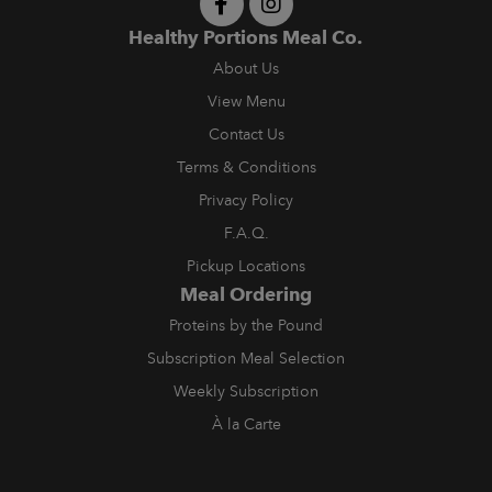
Healthy Portions Meal Co.
About Us
View Menu
Contact Us
Terms & Conditions
Privacy Policy
F.A.Q.
Pickup Locations
Meal Ordering
Proteins by the Pound
Subscription Meal Selection
Weekly Subscription
À la Carte