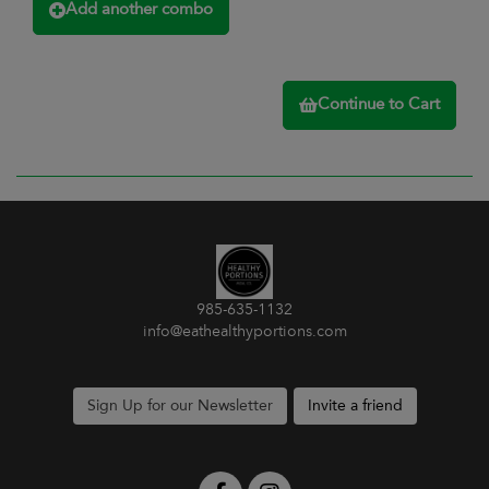
Add another combo
Continue to Cart
985-635-1132
info@eathealthyportions.com
Sign Up for our Newsletter
Invite a friend