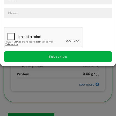
0
Calories
0
of daily 2000 cal
0.00
gr
Total Fat
(
0
)
0.00
gr
Saturated Fat
(
0
)
0.00
mg
Sodium
(
0
)
Subscribe
0.00
gr
Total Carbohydrate
(
0
)
0.00
gr
Dietary Fiber
(
0
)
0.00
gr
Protein
(
0
)
see more