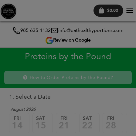
$0.00
Tog
nav
985-635-1132
info@eathealthyportions.com
Review on Google
Proteins by the Pound
How to Order Proteins by the Pound?
1. Select a Date
August 2026
FRI
SAT
FRI
SAT
FRI
SA
14
15
21
22
28
2