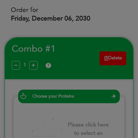
Order for
Friday, December 06, 2030
Combo #1
Delete
?
Choose your Proteins
Please click here
to select an