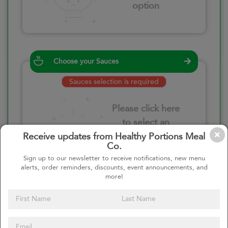
option
Choose your Sauces
Sauces selection is required
Please click here
to select an
option
Receive updates from Healthy Portions Meal
Co.
Sign up to our newsletter to receive notifications, new menu
alerts, order reminders, discounts, event announcements, and
more!
Select your quantity
–
+
Custom