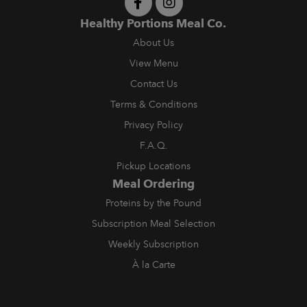
Healthy Portions Meal Co.
About Us
View Menu
Contact Us
Terms & Conditions
Privacy Policy
F.A.Q.
Pickup Locations
Meal Ordering
Proteins by the Pound
Subscription Meal Selection
Weekly Subscription
À la Carte