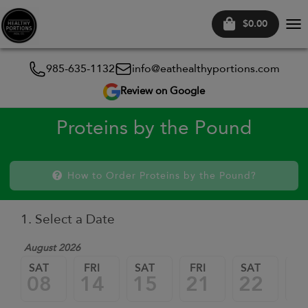
$0.00
Tog
nav
985-635-1132
info@eathealthyportions.com
Review on Google
Proteins by the Pound
How to Order Proteins by the Pound?
1. Select a Date
August 2026
SAT
FRI
SAT
FRI
SAT
FR
08
14
15
21
22
2