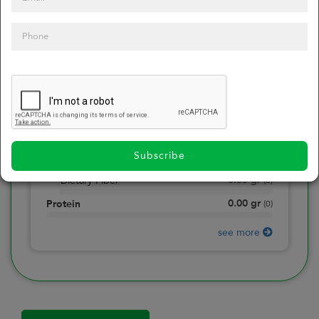
0
Calories
0
of daily 2000 cal
0.00
gr
Total Fat
(
0
)
0.00
gr
Saturated Fat
(
0
)
0.00
mg
Sodium
(
0
)
Subscribe
0.00
gr
Total Carbohydrate
(
0
)
0.00
gr
Dietary Fiber
(
0
)
0.00
gr
Protein
(
0
)
see more