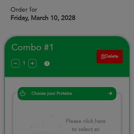
Order for
Friday, March 10, 2028
Combo #1
Delete
?
Choose your Proteins
Please click here
to select an