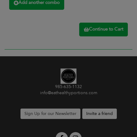
Add another combo
Continue to Cart
985-635-1132
info@eathealthyportions.com
Sign Up for our Newsletter
Invite a friend