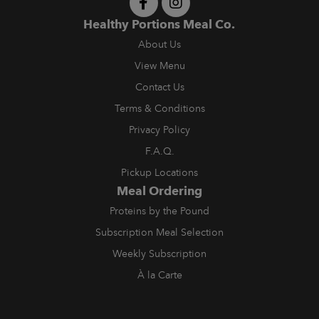
Healthy Portions Meal Co.
About Us
View Menu
Contact Us
Terms & Conditions
Privacy Policy
F.A.Q.
Pickup Locations
Meal Ordering
Proteins by the Pound
Subscription Meal Selection
Weekly Subscription
À la Carte