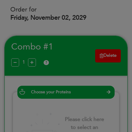
Order for
Friday, November 02, 2029
Combo #1
Delete
?
Choose your Proteins
Please click here
to select an