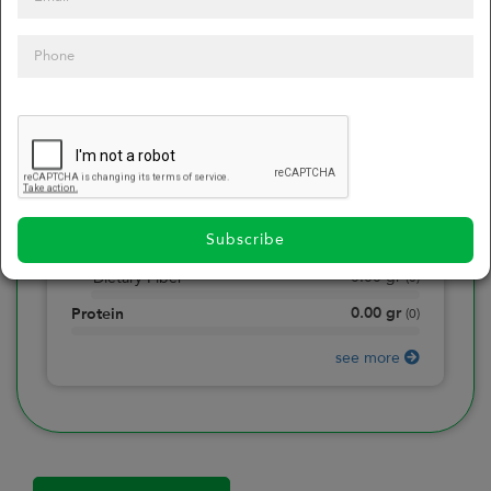
0
Calories
0
of daily 2000 cal
0.00
gr
Total Fat
(
0
)
0.00
gr
Saturated Fat
(
0
)
0.00
mg
Sodium
(
0
)
Subscribe
0.00
gr
Total Carbohydrate
(
0
)
0.00
gr
Dietary Fiber
(
0
)
0.00
gr
Protein
(
0
)
see more