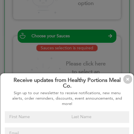
option
Choose your Sauces
Sauces selection is required
Please click here
to select an
option
Receive updates from Healthy Portions Meal
Co.
Sign up to our newsletter to receive notifications, new menu
alerts, order reminders, discounts, event announcements, and
more!
Select your quantity
–
+
Custom