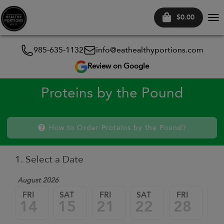
$0.00
Tog
nav
985-635-1132
info@eathealthyportions.com
Review on Google
Proteins by the Pound
How to Order Proteins by the Pound?
1. Select a Date
August 2026
FRI
SAT
FRI
SAT
FRI
SA
14
15
21
22
28
2