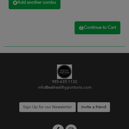
Add another combo
Continue to Cart
985-635-1132
info@eathealthyportions.com
Sign Up for our Newsletter
Invite a friend