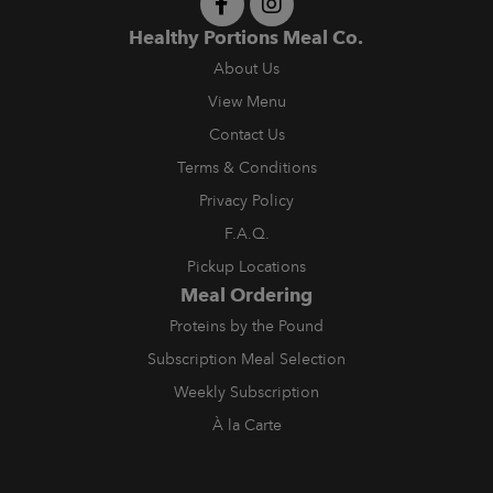
Healthy Portions Meal Co.
About Us
View Menu
Contact Us
Terms & Conditions
Privacy Policy
F.A.Q.
Pickup Locations
Meal Ordering
Proteins by the Pound
Subscription Meal Selection
Weekly Subscription
À la Carte