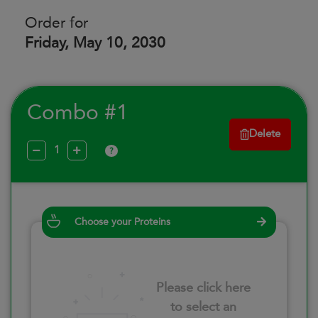
Order for
Friday, May 10, 2030
Combo #1
Delete
?
Choose your Proteins
Please click here
to select an