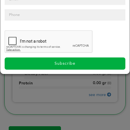
0
Calories
0
of daily 2000 cal
0.00
gr
Total Fat
(
0
)
0.00
gr
Saturated Fat
(
0
)
0.00
mg
Sodium
(
0
)
Subscribe
0.00
gr
Total Carbohydrate
(
0
)
0.00
gr
Dietary Fiber
(
0
)
0.00
gr
Protein
(
0
)
see more