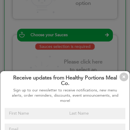
option
Choose your Sauces
Sauces selection is required
Please click here
to select an
option
Receive updates from Healthy Portions Meal
Co.
Sign up to our newsletter to receive notifications, new menu
alerts, order reminders, discounts, event announcements, and
more!
Select your quantity
–
+
Custom