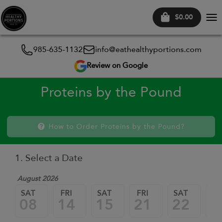
$0.00
Tog
nav
985-635-1132
info@eathealthyportions.com
Review on Google
Proteins by the Pound
How to Order Proteins by the Pound?
1. Select a Date
August 2026
SAT
FRI
SAT
FRI
SAT
FR
08
14
15
21
22
2