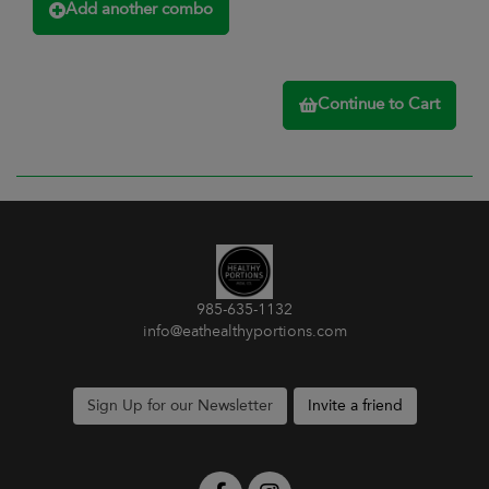
Add another combo
Continue to Cart
985-635-1132
info@eathealthyportions.com
Sign Up for our Newsletter
Invite a friend