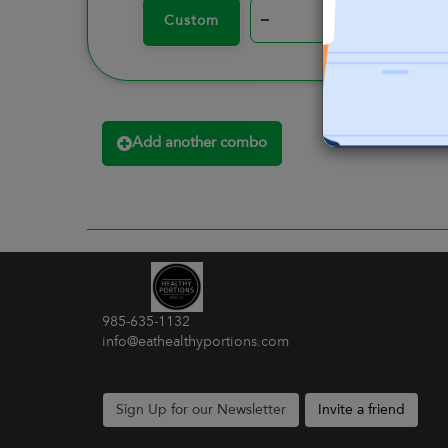
–
+
Custom
Add another combo
985-635-1132
info@eathealthyportions.com
Sign Up for our Newsletter
Invite a friend