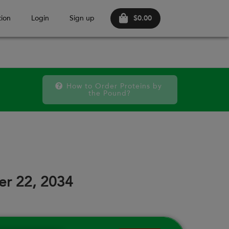
$0.00
ion
Login
Sign up
How to Order Proteins by 
the Pound?
October 2026
FRI
SAT
FRI
SAT
FRI
SAT
18
19
25
26
02
03
er 22, 2034