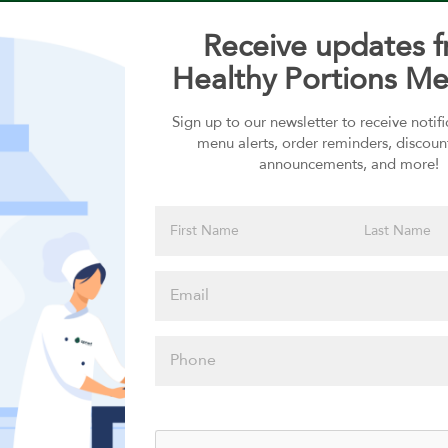
Receive updates 
Healthy Portions Me
Sign up to our newsletter to receive notif
Choose your Sauces
menu alerts, order reminders, discoun
announcements, and more!
Sauces selection is required
Please click
here to select
an option