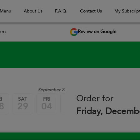
 Menu
About Us
F.A.Q.
Contact Us
My Subscript
Review on Google
com
September 2026
Order for
I
SAT
FRI
SAT
FRI
SAT
8
29
04
05
11
12
Friday, Decemb