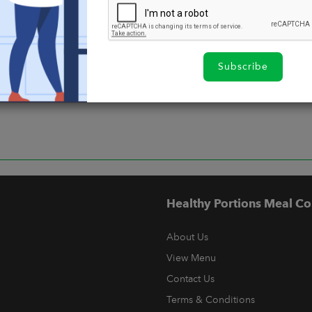
Subscribe
Healthy Portions Meal Co
About Us
View Menu
Contact Us
Terms & Conditions