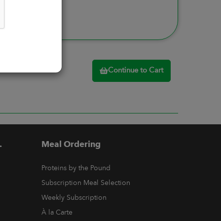
Continue to Cart
.
Meal Ordering
Proteins by the Pound
Subscription Meal Selection
Weekly Subscription
À la Carte