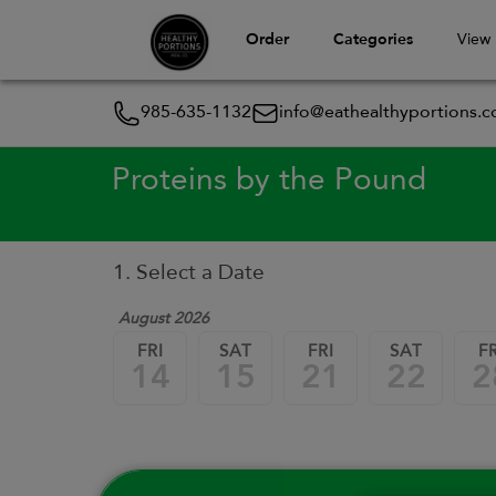
Order
Categories
View
985-635-1132
info@eathealthyportions.
Proteins by the Pound
1. Select a Date
August 2026
FRI
SAT
FRI
SAT
FR
14
15
21
22
2