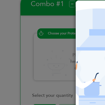
Combo #1
?
Choose your Proteins
Please click
here to select
an option
Select your quantity