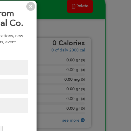
Delete
from
al Co.
ications, new
ts, event
0
Calories
0
of daily 2000 cal
0.00
gr
Total Fat
(
0
)
0.00
gr
Saturated Fat
(
0
)
0.00
mg
Sodium
(
0
)
0.00
gr
Total Carbohydrate
(
0
)
0.00
gr
Dietary Fiber
(
0
)
0.00
gr
Protein
(
0
)
see more