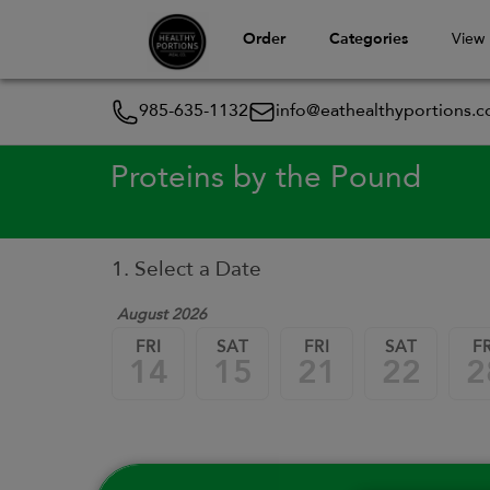
Order
Categories
View
985-635-1132
info@eathealthyportions.
Proteins by the Pound
1. Select a Date
August 2026
FRI
SAT
FRI
SAT
FR
14
15
21
22
2