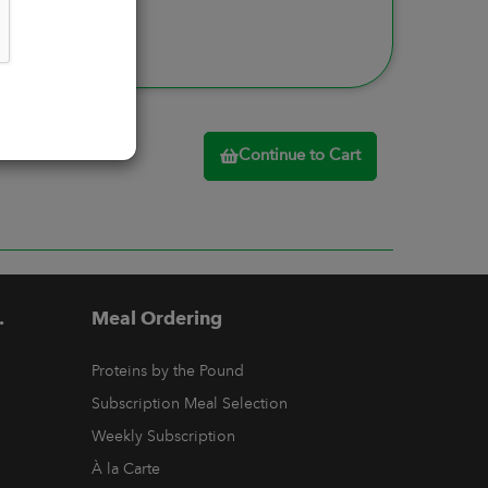
Continue to Cart
.
Meal Ordering
Proteins by the Pound
Subscription Meal Selection
Weekly Subscription
À la Carte