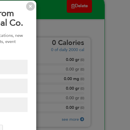
Delete
from
al Co.
ications, new
ts, event
0
Calories
0
of daily 2000 cal
0.00
gr
Total Fat
(
0
)
0.00
gr
Saturated Fat
(
0
)
0.00
mg
Sodium
(
0
)
0.00
gr
Total Carbohydrate
(
0
)
0.00
gr
Dietary Fiber
(
0
)
0.00
gr
Protein
(
0
)
see more