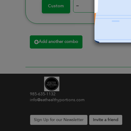
–
+
Custom
Add another combo
985-635-1132
info@eathealthyportions.com
Sign Up for our Newsletter
Invite a friend