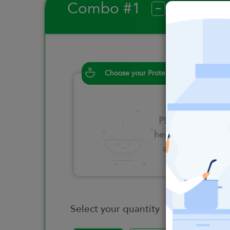
Combo #1
?
Choose your Proteins
Please click
here to select
an option
Select your quantity