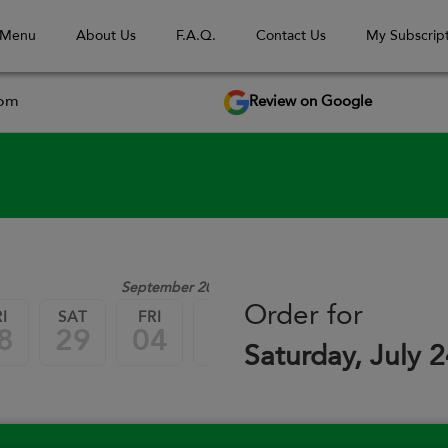
 Menu
About Us
F.A.Q.
Contact Us
My Subscript
Review on Google
com
September 2026
Order for
I
SAT
FRI
SAT
FRI
SAT
8
29
04
05
11
12
Saturday, July 