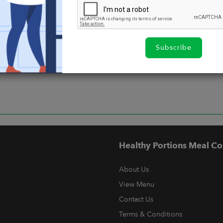
Subscribe
Healthy Portions Meal Co
About Us
View Menu
Contact Us
Terms & Conditions