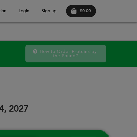
$0.00
ion
Login
Sign up
How to Order Proteins by 
the Pound?
October 2026
FRI
SAT
FRI
SAT
FRI
SAT
18
19
25
26
02
03
24, 2027