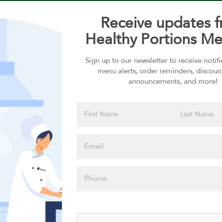
Receive updates 
Healthy Portions Me
Sign up to our newsletter to receive notif
Choose your Sauces
menu alerts, order reminders, discoun
announcements, and more!
Sauces selection is required
Please click
here to select
an option