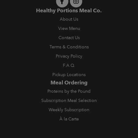
Healthy Portions Meal Co.
About Us
View Menu
Contact Us
Terms & Conditions
Privacy Policy
F.A.Q.
Pickup Locations
Meal Ordering
Proteins by the Pound
Subscription Meal Selection
Weekly Subscription
À la Carte