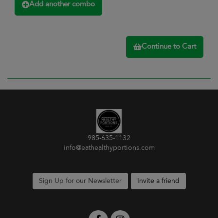
Add another combo
Continue to Cart
985-635-1132
info@eathealthyportions.com
Sign Up for our Newsletter
Invite a friend