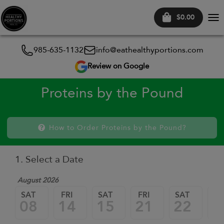
$0.00
Tog
nav
985-635-1132
info@eathealthyportions.com
Review on Google
Proteins by the Pound
How to Order Proteins by the Pound?
1. Select a Date
August 2026
SAT
FRI
SAT
FRI
SAT
FR
08
14
15
21
22
2