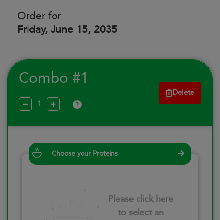
Order for
Friday, June 15, 2035
Combo #1
Delete
?
Choose your Proteins
Please click here
to select an