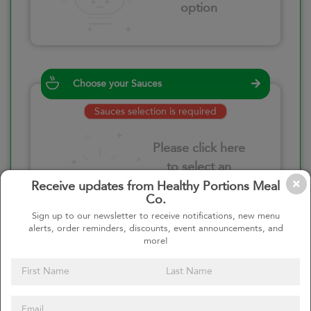
option
Choose your Sauces
Sauces selection is required
Please click here
to select an
option
Receive updates from Healthy Portions Meal
Co.
Sign up to our newsletter to receive notifications, new menu
alerts, order reminders, discounts, event announcements, and
more!
Select your quantity
–
+
Custom