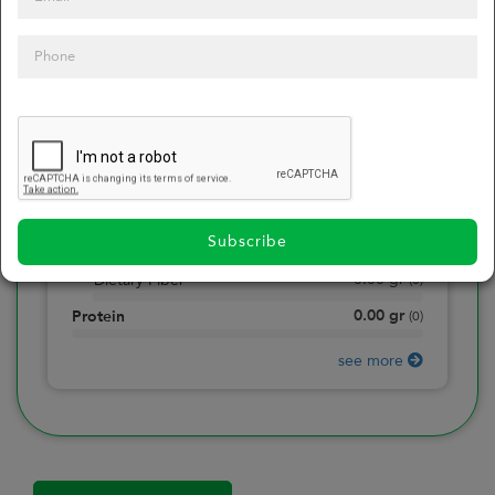
0
Calories
0
of daily 2000 cal
0.00
gr
Total Fat
(
0
)
0.00
gr
Saturated Fat
(
0
)
0.00
mg
Sodium
(
0
)
Subscribe
0.00
gr
Total Carbohydrate
(
0
)
0.00
gr
Dietary Fiber
(
0
)
0.00
gr
Protein
(
0
)
see more