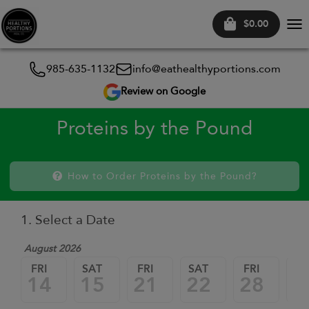
$0.00
Tog
nav
985-635-1132
info@eathealthyportions.com
Review on Google
Proteins by the Pound
How to Order Proteins by the Pound?
1. Select a Date
August 2026
FRI
SAT
FRI
SAT
FRI
SA
14
15
21
22
28
2