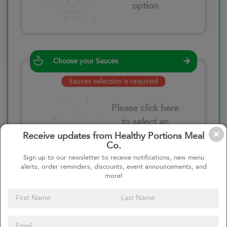
option
Choose your Sauces
Sauces selection is required
Please click here
to select an
option
Receive updates from Healthy Portions Meal
Co.
Sign up to our newsletter to receive notifications, new menu
alerts, order reminders, discounts, event announcements, and
more!
Select your quantity
–
+
Custom