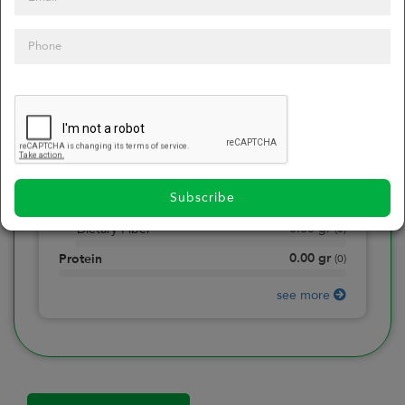
0
Calories
0
of daily 2000 cal
0.00
gr
Total Fat
(
0
)
0.00
gr
Saturated Fat
(
0
)
0.00
mg
Sodium
(
0
)
Subscribe
0.00
gr
Total Carbohydrate
(
0
)
0.00
gr
Dietary Fiber
(
0
)
0.00
gr
Protein
(
0
)
see more