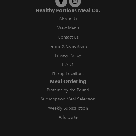
Healthy Portions Meal Co.
About Us
View Menu
Contact Us
Terms & Conditions
Privacy Policy
F.A.Q.
Pickup Locations
Meal Ordering
Proteins by the Pound
Subscription Meal Selection
Weekly Subscription
À la Carte