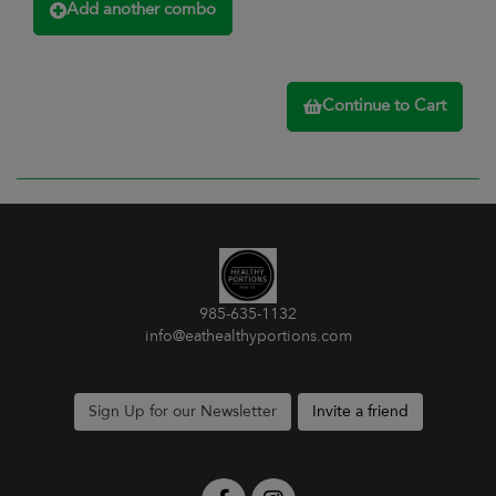
Add another combo
Continue to Cart
985-635-1132
info@eathealthyportions.com
Sign Up for our Newsletter
Invite a friend