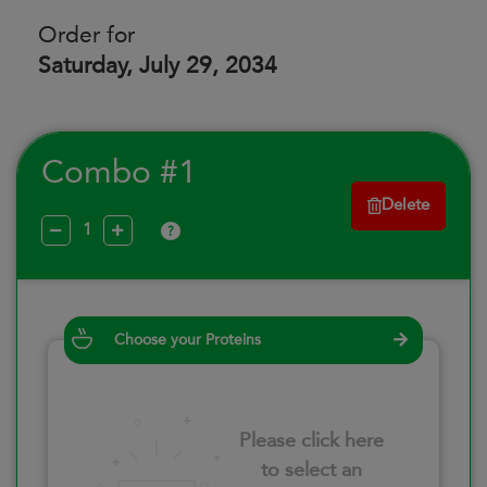
Order for
Saturday, July 29, 2034
Combo #1
Delete
?
Choose your Proteins
Please click here
to select an