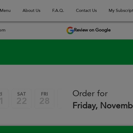
 Menu
About Us
F.A.Q.
Contact Us
My Subscript
Review on Google
com
September 2026
Order for
I
SAT
FRI
SAT
FRI
SAT
1
22
28
29
04
05
Friday, Novemb