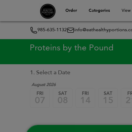
Order
Categories
View
985-635-1132
info@eathealthyportions.
Proteins by the Pound
1. Select a Date
August 2026
FRI
SAT
FRI
SAT
FR
07
08
14
15
2