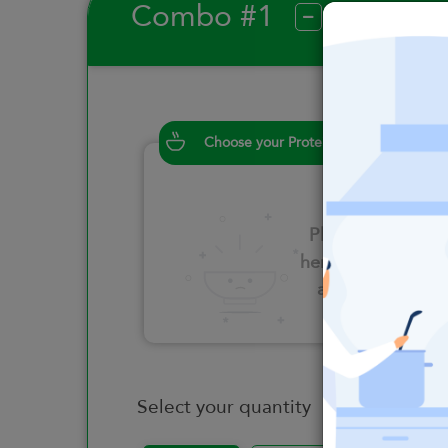
Combo #1
?
Choose your Proteins
Please click
here to select
an option
Select your quantity