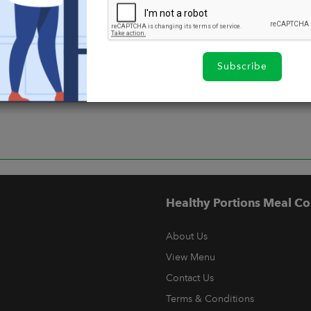
Subscribe
Healthy Portions Meal Co
About Us
View Menu
Contact Us
Terms & Conditions