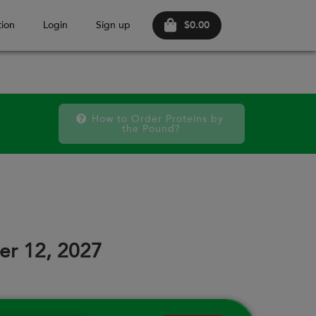
$0.00
ion
Login
Sign up
How to Order Proteins by 
the Pound?
FRI
SAT
FRI
SAT
FRI
SAT
11
12
18
19
25
26
er 12, 2027