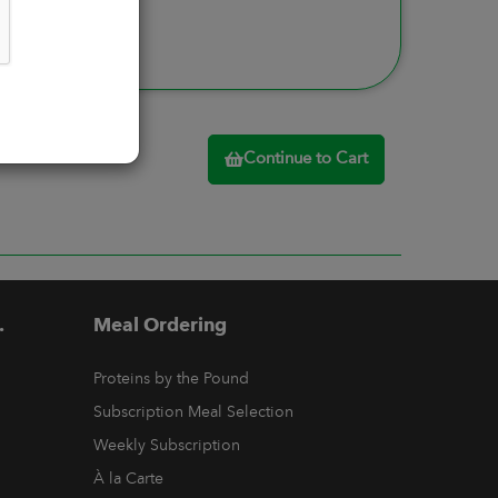
Continue to Cart
.
Meal Ordering
Proteins by the Pound
Subscription Meal Selection
Weekly Subscription
À la Carte