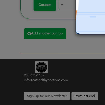
–
+
Custom
Add another combo
985-635-1132
info@eathealthyportions.com
Sign Up for our Newsletter
Invite a friend