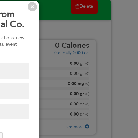
Delete
from
al Co.
ications, new
ts, event
0
Calories
0
of daily 2000 cal
0.00
gr
Total Fat
(
0
)
0.00
gr
Saturated Fat
(
0
)
0.00
mg
Sodium
(
0
)
0.00
gr
Total Carbohydrate
(
0
)
0.00
gr
Dietary Fiber
(
0
)
0.00
gr
Protein
(
0
)
see more