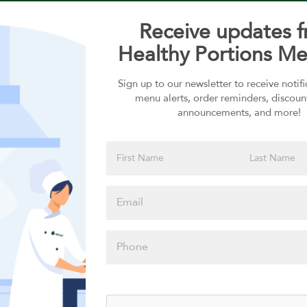
Receive updates 
Healthy Portions Me
Sign up to our newsletter to receive notif
Choose your Sauces
menu alerts, order reminders, discoun
announcements, and more!
Sauces selection is required
Please click
here to select
an option