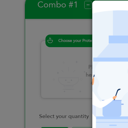
Combo #1
?
Choose your Proteins
Please click
here to select
an option
Select your quantity