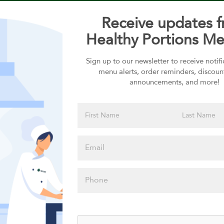
Receive updates 
Healthy Portions Me
Sign up to our newsletter to receive notif
Choose your Sauces
menu alerts, order reminders, discoun
announcements, and more!
Sauces selection is required
Please click
here to select
an option