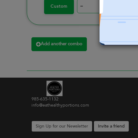
–
+
Custom
Add another combo
985-635-1132
info@eathealthyportions.com
Sign Up for our Newsletter
Invite a friend