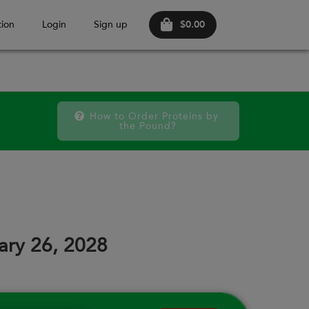
$0.00
ion
Login
Sign up
How to Order Proteins by 
the Pound?
FRI
SAT
FRI
SAT
FRI
SAT
11
12
18
19
25
26
ary 26, 2028