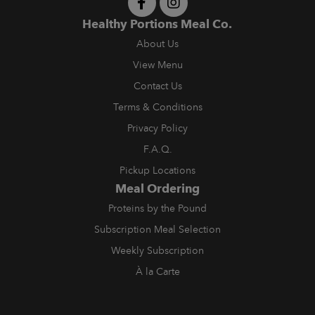
Healthy Portions Meal Co.
About Us
View Menu
Contact Us
Terms & Conditions
Privacy Policy
F.A.Q.
Pickup Locations
Meal Ordering
Proteins by the Pound
Subscription Meal Selection
Weekly Subscription
À la Carte