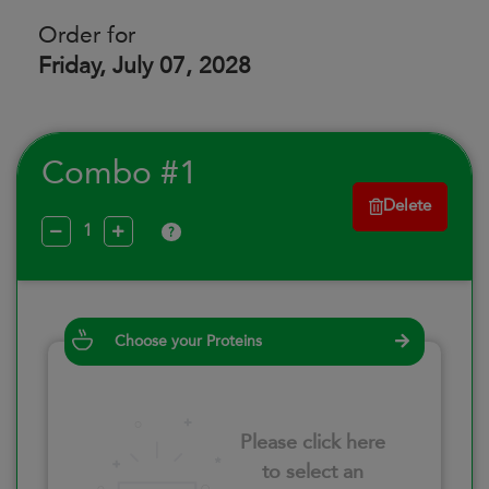
Order for
Friday, July 07, 2028
Combo #1
Delete
?
Choose your Proteins
Please click here
to select an