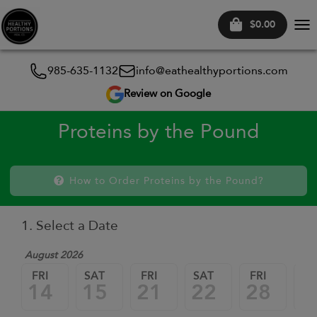
$0.00
Tog
nav
985-635-1132
info@eathealthyportions.com
Review on Google
Proteins by the Pound
How to Order Proteins by the Pound?
1. Select a Date
August 2026
FRI
SAT
FRI
SAT
FRI
SA
14
15
21
22
28
2