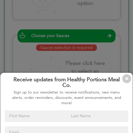
option
Choose your Sauces
Sauces selection is required
Please click here
to select an
option
Receive updates from Healthy Portions Meal
Co.
Sign up to our newsletter to receive notifications, new menu
alerts, order reminders, discounts, event announcements, and
more!
Select your quantity
–
+
Custom