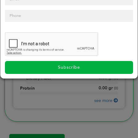
0
Calories
0
of daily 2000 cal
0.00
gr
Total Fat
(
0
)
0.00
gr
Saturated Fat
(
0
)
0.00
mg
Sodium
(
0
)
Subscribe
0.00
gr
Total Carbohydrate
(
0
)
0.00
gr
Dietary Fiber
(
0
)
0.00
gr
Protein
(
0
)
see more