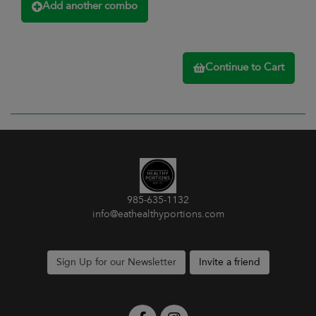
Add another combo
Continue to Cart
985-635-1132
info@eathealthyportions.com
Sign Up for our Newsletter
Invite a friend