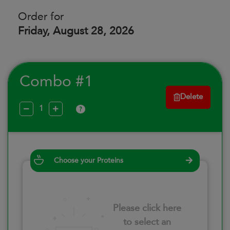
Order for
Friday, August 28, 2026
Combo #1
Delete
?
Choose your Proteins
Please click here
to select an