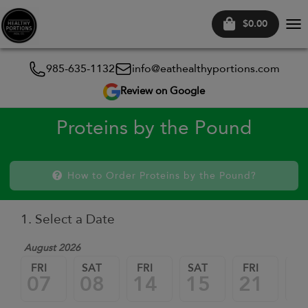
$0.00
Tog
nav
985-635-1132
info@eathealthyportions.com
Review on Google
Proteins by the Pound
How to Order Proteins by the Pound?
1. Select a Date
August 2026
FRI
SAT
FRI
SAT
FRI
SA
07
08
14
15
21
2