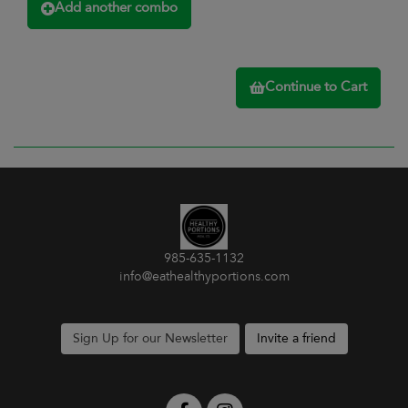
Add another combo
Continue to Cart
985-635-1132
info@eathealthyportions.com
Sign Up for our Newsletter
Invite a friend