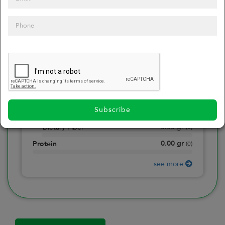
0
Calories
0
of daily 2000 cal
0.00
gr
Total Fat
(
0
)
0.00
gr
Saturated Fat
(
0
)
0.00
mg
Sodium
(
0
)
Subscribe
0.00
gr
Total Carbohydrate
(
0
)
0.00
gr
Dietary Fiber
(
0
)
0.00
gr
Protein
(
0
)
see more