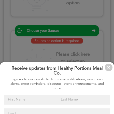
option
Choose your Sauces
Sauces selection is required
Please click here
to select an
option
Receive updates from Healthy Portions Meal
Co.
Sign up to our newsletter to receive notifications, new menu
alerts, order reminders, discounts, event announcements, and
more!
Select your quantity
–
+
Custom