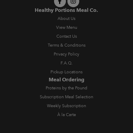
Healthy Portions Meal Co.
About Us
View Menu
Contact Us
Terms & Conditions
Privacy Policy
F.A.Q.
Pickup Locations
Meal Ordering
Proteins by the Pound
Subscription Meal Selection
Weekly Subscription
À la Carte