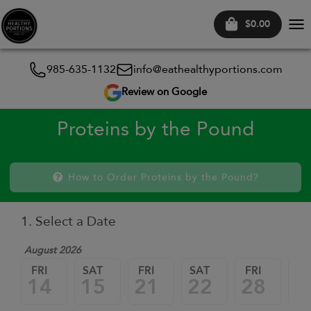
$0.00
Tog
nav
985-635-1132
info@eathealthyportions.com
Review on Google
Proteins by the Pound
How to Order Proteins by the Pound?
1. Select a Date
August 2026
FRI
SAT
FRI
SAT
FRI
SA
14
15
21
22
28
2