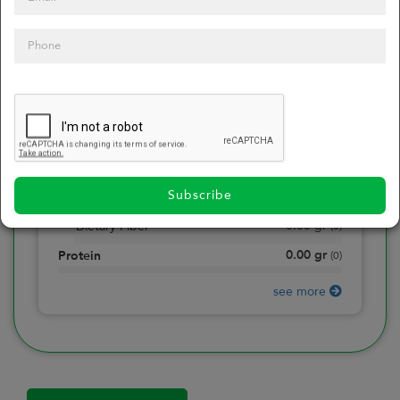
0
Calories
0
of daily 2000 cal
0.00
gr
Total Fat
(
0
)
0.00
gr
Saturated Fat
(
0
)
0.00
mg
Sodium
(
0
)
Subscribe
0.00
gr
Total Carbohydrate
(
0
)
0.00
gr
Dietary Fiber
(
0
)
0.00
gr
Protein
(
0
)
see more