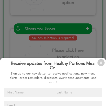
option
Choose your Sauces
Sauces selection is required
Please click here
to select an
option
Receive updates from Healthy Portions Meal
Co.
Sign up to our newsletter to receive notifications, new menu
alerts, order reminders, discounts, event announcements, and
more!
Select your quantity
–
+
Custom