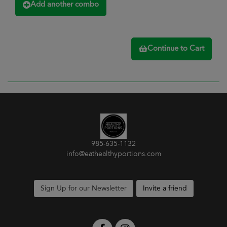
Add another combo
Continue to Cart
985-635-1132
info@eathealthyportions.com
Sign Up for our Newsletter
Invite a friend