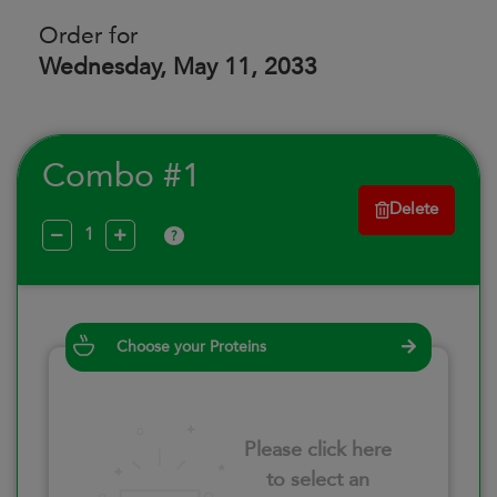
Order for
Wednesday, May 11, 2033
Combo #1
Delete
?
Choose your Proteins
Please click here
to select an