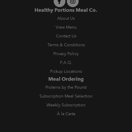
Healthy Portions Meal Co.
About Us
View Menu
Contact Us
Terms & Conditions
Privacy Policy
F.A.Q.
Pickup Locations
Meal Ordering
Proteins by the Pound
Subscription Meal Selection
Weekly Subscription
À la Carte