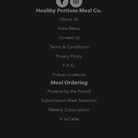
Healthy Portions Meal Co.
About Us
View Menu
Contact Us
Terms & Conditions
Privacy Policy
F.A.Q.
Pickup Locations
Meal Ordering
Proteins by the Pound
Subscription Meal Selection
Weekly Subscription
À la Carte