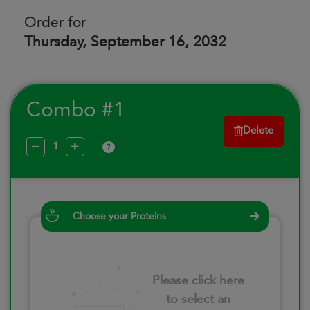
Order for
Thursday, September 16, 2032
Combo #1
Delete
?
Choose your Proteins
Please click here
to select an