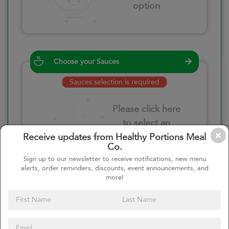
option
Choose your Sauces
Sauces selection is required
Please click here
to select an
option
Receive updates from Healthy Portions Meal
Co.
Sign up to our newsletter to receive notifications, new menu
alerts, order reminders, discounts, event announcements, and
more!
Select your quantity
–
+
Custom