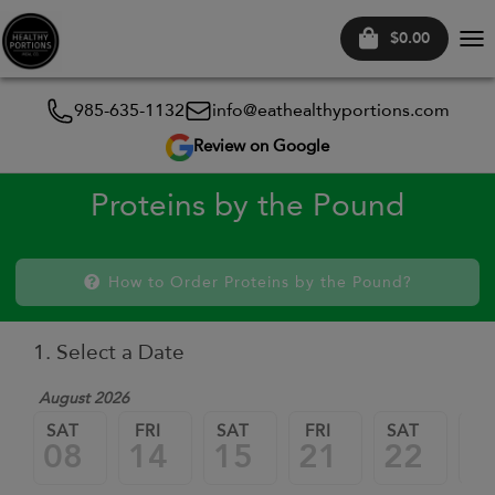
$0.00
Tog
nav
985-635-1132
info@eathealthyportions.com
Review on Google
Proteins by the Pound
How to Order Proteins by the Pound?
1. Select a Date
August 2026
SAT
FRI
SAT
FRI
SAT
FR
08
14
15
21
22
2