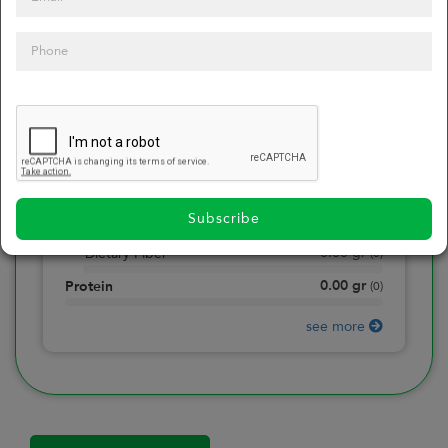
0
Calories
0
of daily 2000 cal
0.00
gr
Total Fat
(
0
)
0.00
gr
Saturated Fat
(
0
)
0.00
mg
Sodium
(
0
)
Subscribe
0.00
gr
Total Carbohydrate
(
0
)
0.00
gr
Dietary Fiber
(
0
)
0.00
gr
Protein
(
0
)
see more