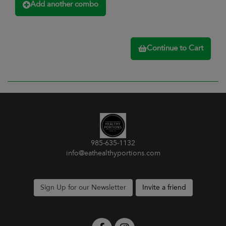
Add another combo
Continue to Cart
985-635-1132
info@eathealthyportions.com
Sign Up for our Newsletter
Invite a friend