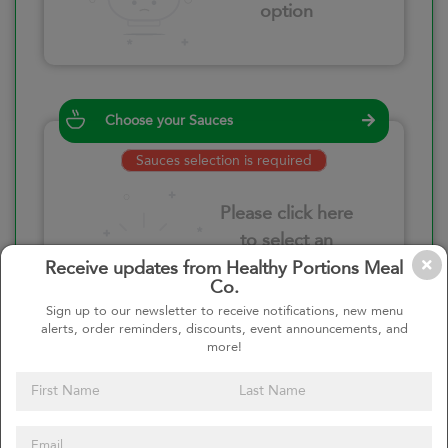
option
Choose your Sauces
Sauces selection is required
Please click here
to select an
option
Receive updates from Healthy Portions Meal
Co.
Sign up to our newsletter to receive notifications, new menu
alerts, order reminders, discounts, event announcements, and
more!
Select your quantity
–
+
Custom