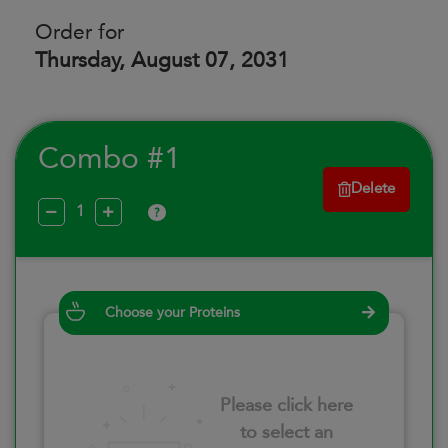
Order for
Thursday, August 07, 2031
Combo #1
Delete
?
Choose your Proteins
Please click here
to select an