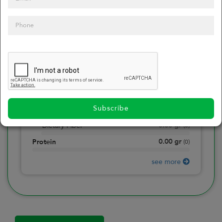
0
Calories
0
of daily 2000 cal
0.00
gr
Total Fat
(
0
)
0.00
gr
Saturated Fat
(
0
)
0.00
mg
Sodium
(
0
)
Subscribe
0.00
gr
Total Carbohydrate
(
0
)
0.00
gr
Dietary Fiber
(
0
)
0.00
gr
Protein
(
0
)
see more