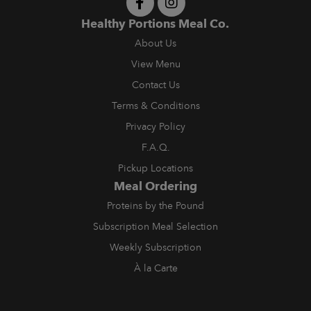
Healthy Portions Meal Co.
About Us
View Menu
Contact Us
Terms & Conditions
Privacy Policy
F.A.Q.
Pickup Locations
Meal Ordering
Proteins by the Pound
Subscription Meal Selection
Weekly Subscription
À la Carte