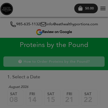
$0.00
Tog
nav
985-635-1132
info@eathealthyportions.com
Review on Google
Proteins by the Pound
How to Order Proteins by the Pound?
1. Select a Date
August 2026
SAT
FRI
SAT
FRI
SAT
FR
08
14
15
21
22
2