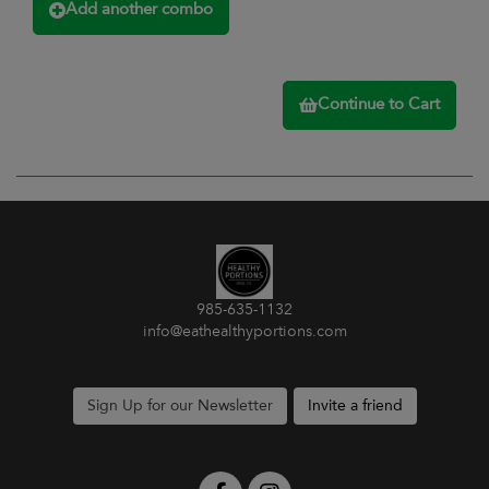
Add another combo
Continue to Cart
985-635-1132
info@eathealthyportions.com
Sign Up for our Newsletter
Invite a friend