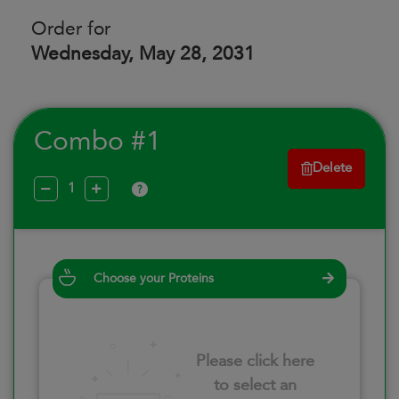
Order for
Wednesday, May 28, 2031
Combo #1
Delete
?
Choose your Proteins
Please click here
to select an