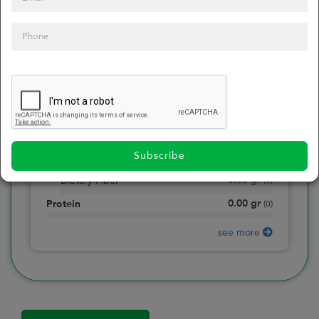
0
Calories
0
of daily 2000 cal
0.00
gr
Total Fat
(
0
)
0.00
gr
Saturated Fat
(
0
)
0.00
mg
Sodium
(
0
)
Subscribe
0.00
gr
Total Carbohydrate
(
0
)
0.00
gr
Dietary Fiber
(
0
)
0.00
gr
Protein
(
0
)
see more