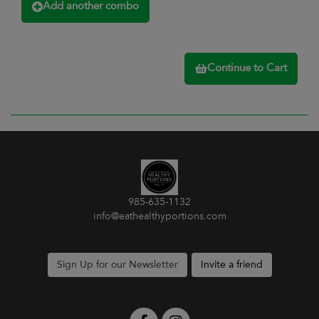
Add another combo
Continue to Cart
985-635-1132
info@eathealthyportions.com
Sign Up for our Newsletter
Invite a friend