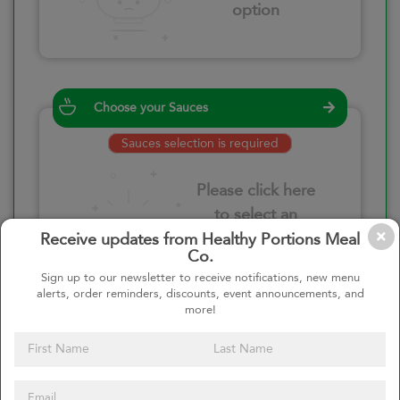
option
Choose your Sauces
Sauces selection is required
Please click here
to select an
option
Receive updates from Healthy Portions Meal
Co.
Sign up to our newsletter to receive notifications, new menu
alerts, order reminders, discounts, event announcements, and
more!
Select your quantity
–
+
Custom