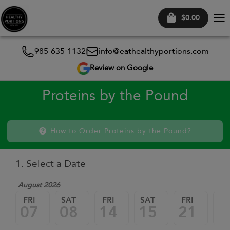
$0.00
Tog
nav
985-635-1132
info@eathealthyportions.com
Review on Google
Proteins by the Pound
How to Order Proteins by the Pound?
1. Select a Date
August 2026
FRI
SAT
FRI
SAT
FRI
SA
07
08
14
15
21
2