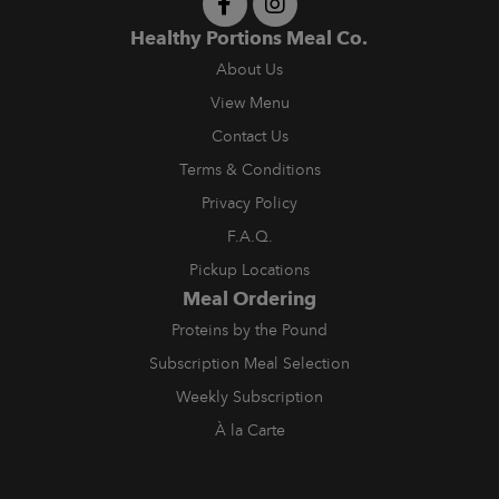
Healthy Portions Meal Co.
About Us
View Menu
Contact Us
Terms & Conditions
Privacy Policy
F.A.Q.
Pickup Locations
Meal Ordering
Proteins by the Pound
Subscription Meal Selection
Weekly Subscription
À la Carte