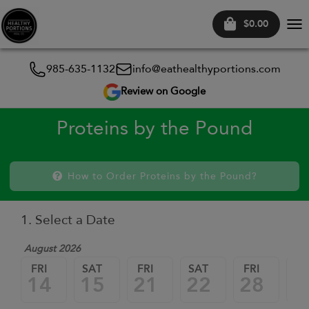
$0.00
Tog
nav
985-635-1132
info@eathealthyportions.com
Review on Google
Proteins by the Pound
How to Order Proteins by the Pound?
1. Select a Date
August 2026
FRI
SAT
FRI
SAT
FRI
SA
14
15
21
22
28
2