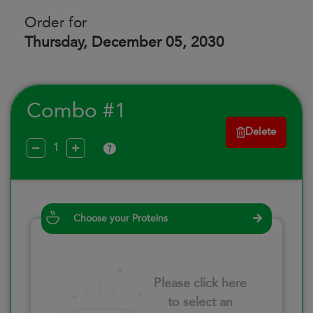
Order for
Thursday, December 05, 2030
Combo #1
Delete
?
Choose your Proteins
Please click here
to select an