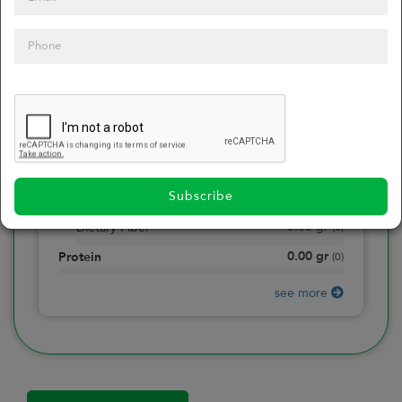
0
Calories
0
of daily 2000 cal
0.00
gr
Total Fat
(
0
)
0.00
gr
Saturated Fat
(
0
)
0.00
mg
Sodium
(
0
)
Subscribe
0.00
gr
Total Carbohydrate
(
0
)
0.00
gr
Dietary Fiber
(
0
)
0.00
gr
Protein
(
0
)
see more