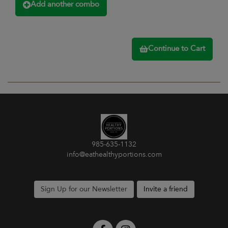
Add another combo
Continue to Cart
985-635-1132
info@eathealthyportions.com
Sign Up for our Newsletter
Invite a friend