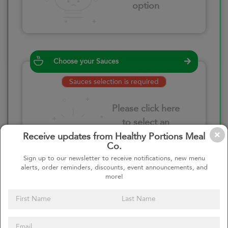
option
Choose your Sauces
Sauces selection is required
Please click here
to select an
option
Receive updates from Healthy Portions Meal
Co.
Sign up to our newsletter to receive notifications, new menu
alerts, order reminders, discounts, event announcements, and
more!
Select your quantity
–
+
Custom