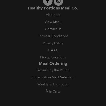
Healthy Portions Meal Co.
About Us
View Menu
Contact Us
Terms & Conditions
Privacy Policy
F.A.Q.
Pickup Locations
Meal Ordering
Proteins by the Pound
Subscription Meal Selection
Weekly Subscription
À la Carte